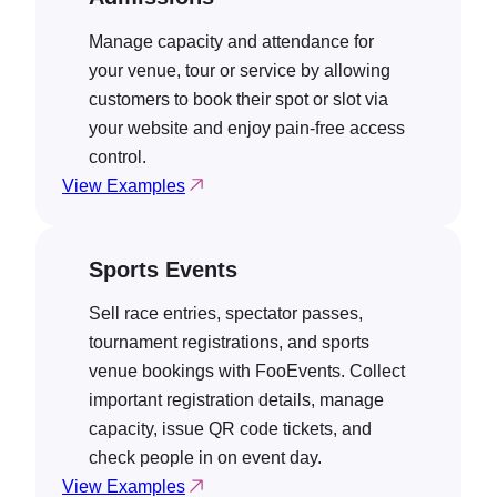
Manage capacity and attendance for
your venue, tour or service by allowing
customers to book their spot or slot via
your website and enjoy pain-free access
control.
View Examples
Sports Events
Sell race entries, spectator passes,
tournament registrations, and sports
venue bookings with FooEvents. Collect
important registration details, manage
capacity, issue QR code tickets, and
check people in on event day.
View Examples