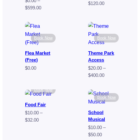
$
0.00
–
Price
$
120.00
Price
$
599.00
range:
range:
$70.00
$0.00
through
through
$120.00
$599.00
Book Now
Book Now
Flea Market
Theme Park
(Free)
Access
$
0.00
$
20.00
–
Price
$
400.00
range:
$20.00
Book Now
through
Book Now
$400.00
Food Fair
School
$
10.00
–
Musical
Price
$
32.00
range:
$
10.00
–
$10.00
Price
$
50.00