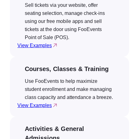
Sell tickets via your website, offer
seating selection, manage check-ins
using our free mobile apps and sell
tickets at the door using FooEvents
Point of Sale (POS).
View Examples
Courses, Classes & Training
Use FooEvents to help maximize
student enrollment and make managing
class capacity and attendance a breeze.
View Examples
Activities & General
Admissions