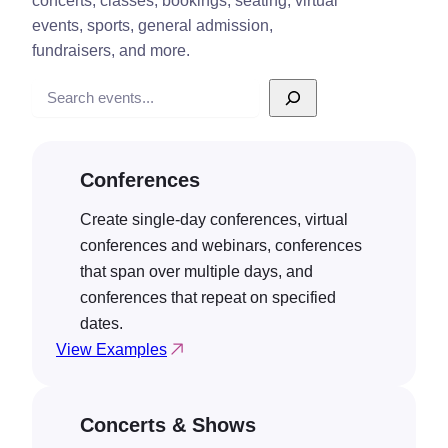
concerts, classes, bookings, seating, virtual
events, sports, general admission,
fundraisers, and more.
Search
Conferences
Create single-day conferences, virtual
conferences and webinars, conferences
that span over multiple days, and
conferences that repeat on specified
dates.
View Examples
Concerts & Shows