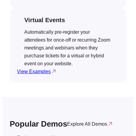
Virtual Events
Automatically pre-register your
attendees for once-off or recurring Zoom
meetings and webinars when they
purchase tickets for a virtual or hybrid
event on your website.
View Examples
Popular Demos
Explore All Demos