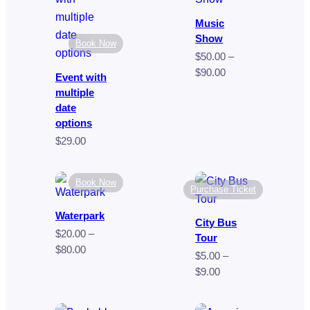
$249.00
$35.00
Music
Show
Book Now
$
50.00
–
Price
$
90.00
Event with
range:
multiple
$50.00
date
through
options
$90.00
$
29.00
Book Now
Purchase Ticket
Waterpark
City Bus
$
20.00
–
Tour
Price
$
80.00
$
5.00
–
range:
Price
$
9.00
$20.00
range:
through
$5.00