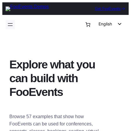
Skip
Get FooEvents
to
content
English
German
Dutch
Spanish
Explore what you
Italian
Portuguese
can build with
French
FooEvents
Polish
Czech
Greek
Browse 57 examples that show how
FooEvents can be used for conferences,