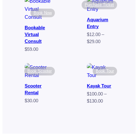
$80.00
through
Purchase Ticket
$9.00
Book Now
Aquarium
Entry
Bookable
Virtual
$
12.00
–
Consult
Price
$
29.00
range:
$
59.00
$12.00
through
$29.00
Book Scooter
Book Tour
Scooter
Kayak Tour
Rental
$
100.00
–
$
30.00
Price
$
130.00
range:
$100.00
through
$130.00