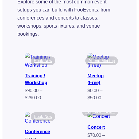
Explore some of the most common event
setups you can build with FooEvents, from
conferences and concerts to classes,
workshops, sports fixtures, and venue
bookings.
Book Now
Attend Meetup
Training /
Meetup
Workshop
(Free)
$
90.00
–
$
0.00
–
Price
Price
$
290.00
$
50.00
range:
range:
$90.00
$0.00
Purchase Ticket
Book Now
through
through
$290.00
$50.00
Concert
Conference
$
70.00
–