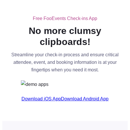
Free FooEvents Check-ins App
No more clumsy
clipboards!
Streamline your check-in process and ensure critical
attendee, event, and booking information is at your
fingertips when you need it most.
Download iOS App
Download Android App