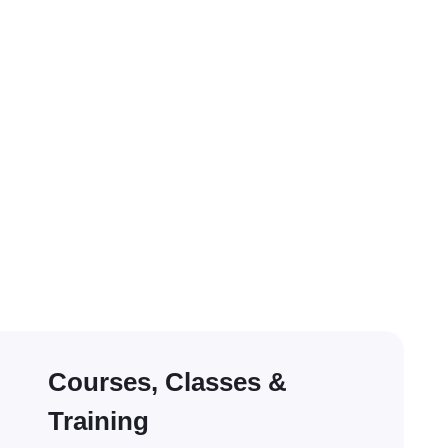
Courses, Classes &
Training