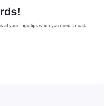
rds!
s at your fingertips when you need it most.