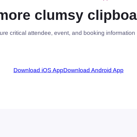
more clumsy clipboa
e critical attendee, event, and booking information i
Download iOS App
Download Android App