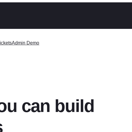
ickets
Admin Demo
ou can build
s