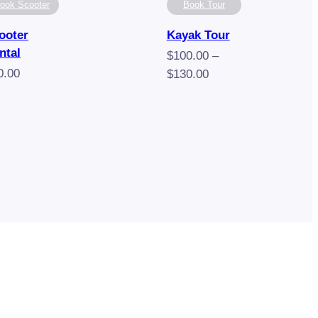
ook Scooter
Book Tour
ooter
Kayak Tour
ntal
$
100.00
–
0.00
Price
$
130.00
range:
$100.00
through
$130.00