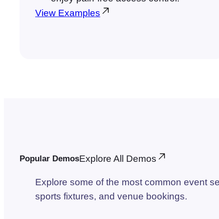
View Examples
Explore All Demos
Popular Demos
Explore some of the most common event set
sports fixtures, and venue bookings.