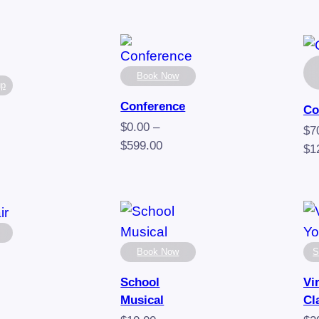
Book Now
up
Conference
Co
$
0.00
–
$
7
Price
$
599.00
$
1
range:
e
$0.00
e:
through
0
$599.00
ugh
00
Book Now
S
School
Vi
Musical
Cl
e