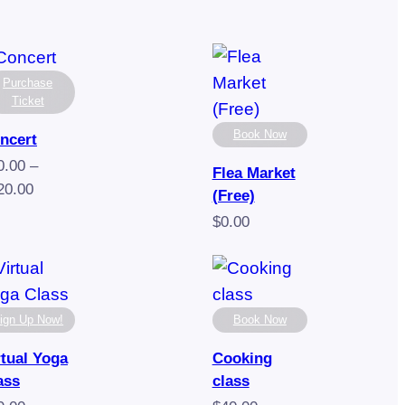
Purchase
Ticket
Book Now
ncert
0.00
–
Flea Market
Price
20.00
(Free)
range:
$
0.00
$70.00
through
$120.00
ign Up Now!
Book Now
rtual Yoga
Cooking
ass
class