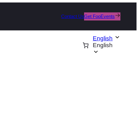
Contact Us
Get FooEvents
English
English