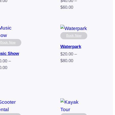
9.00
$
40.00
–
Price
$
60.00
range:
$40.00
through
$60.00
Book Now
Book Now
Waterpark
sic Show
$
20.00
–
Price
$
80.00
0.00
–
range:
Price
0.00
$20.00
range:
through
$50.00
$80.00
through
$90.00