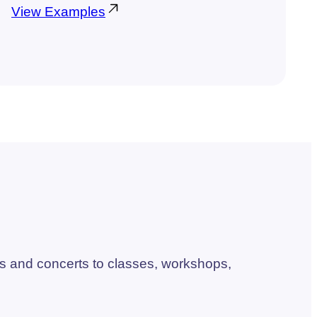
View Examples
s and concerts to classes, workshops,