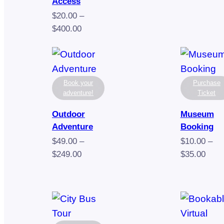
rang
Access
$10.
$
20.00
–
thro
Price
$
400.00
$32.
range:
$20.00
through
$400.00
Book your
Purchase
adventure!
Ticket
Outdoor
Museum
Adventure
Booking
$
49.00
–
$
10.00
–
Price
Pric
$
249.00
$
35.00
range:
rang
$49.00
$10.
through
thro
$249.00
$35.