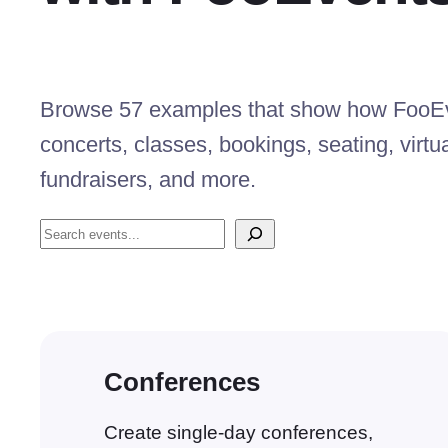
Browse 57 examples that show how FooEve
concerts, classes, bookings, seating, virtu
fundraisers, and more.
Search
Conferences
Create single-day conferences,