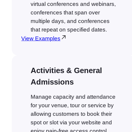
virtual conferences and webinars,
conferences that span over
multiple days, and conferences
that repeat on specified dates.
View Examples
Activities & General
Admissions
Manage capacity and attendance
for your venue, tour or service by
allowing customers to book their
spot or slot via your website and
enjoy pain-free access control.