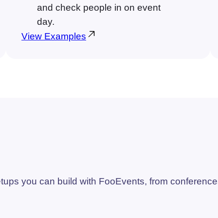
and check people in on event
day.
View Examples
ups you can build with FooEvents, from conference