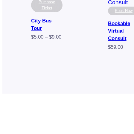
Purchase
Ticket
Book Now
City Bus
Bookable
Tour
Virtual
Price
$
5.00
–
$
9.00
Consult
range:
$
59.00
$5.00
through
$9.00