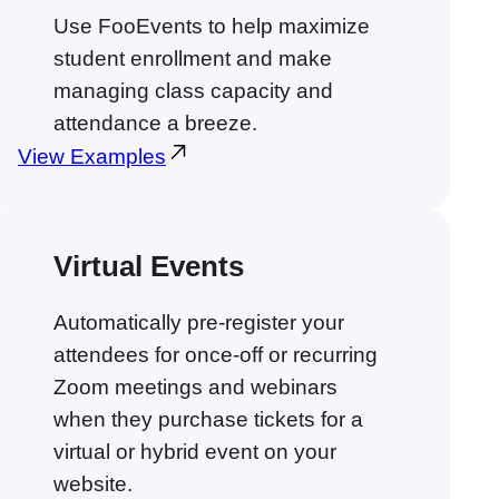
Use FooEvents to help maximize
student enrollment and make
managing class capacity and
attendance a breeze.
View Examples
Virtual Events
Automatically pre-register your
attendees for once-off or recurring
Zoom meetings and webinars
when they purchase tickets for a
virtual or hybrid event on your
website.