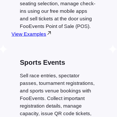
seating selection, manage check-
ins using our free mobile apps
and sell tickets at the door using
FooEvents Point of Sale (POS).
View Examples
Sports Events
Sell race entries, spectator
passes, tournament registrations,
and sports venue bookings with
FooEvents. Collect important
registration details, manage
capacity, issue QR code tickets,