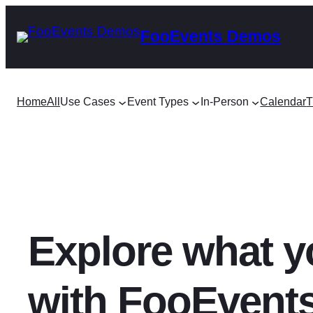
Skip
FooEvents Demos
to
content
Home
All
Use Cases
Event Types
In-Person
Calendar
T
Explore what y
with FooEvent