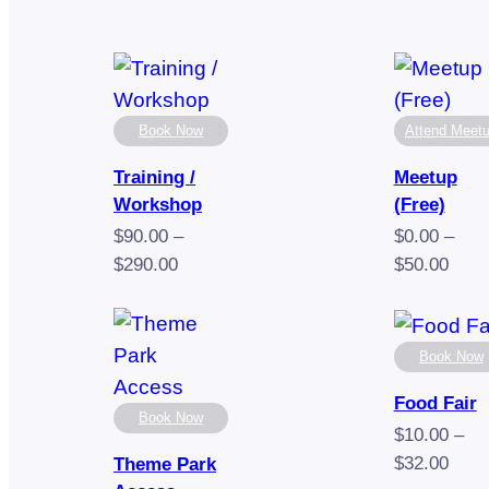
Book Now
Attend Meet
Training /
Meetup
Workshop
(Free)
$
90.00
–
$
0.00
–
Price
Pric
$
290.00
$
50.00
range:
rang
$90.00
$0.0
through
thro
Book Now
$290.00
$50.
Food Fair
Book Now
$
10.00
–
Pric
$
32.00
Theme Park