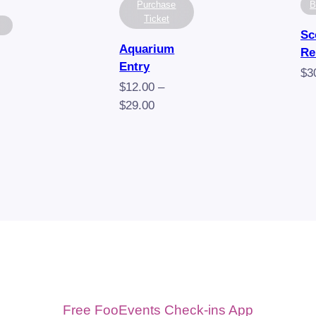
Purchase
B
Ticket
Sc
Aquarium
Re
Entry
$
3
$
12.00
–
Price
$
29.00
range:
$12.00
through
$29.00
Free FooEvents Check-ins App