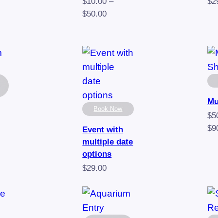
e:
$
10.00
–
$
2
00
Price
$
50.00
ugh
range:
00
$10.00
through
$50.00
Mu
Book Now
$
5
$
9
Event with
multiple date
e
options
e:
$
29.00
00
ugh
00