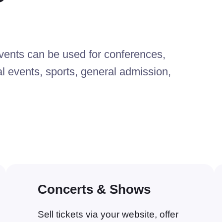
nts can be used for conferences,
al events, sports, general admission,
Concerts & Shows
Sell tickets via your website, offer