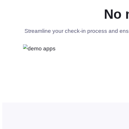
No 
Streamline your check-in process and ensur