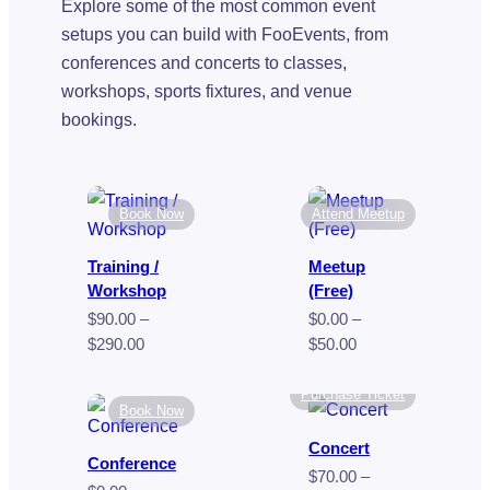
Explore some of the most common event
setups you can build with FooEvents, from
conferences and concerts to classes,
workshops, sports fixtures, and venue
bookings.
Book Now
Attend Meetup
Training /
Meetup
Workshop
(Free)
$
90.00
–
$
0.00
–
Price
Price
$
290.00
$
50.00
range:
range:
$90.00
$0.00
Purchase Ticket
Book Now
through
through
$290.00
$50.00
Concert
Conference
$
70.00
–