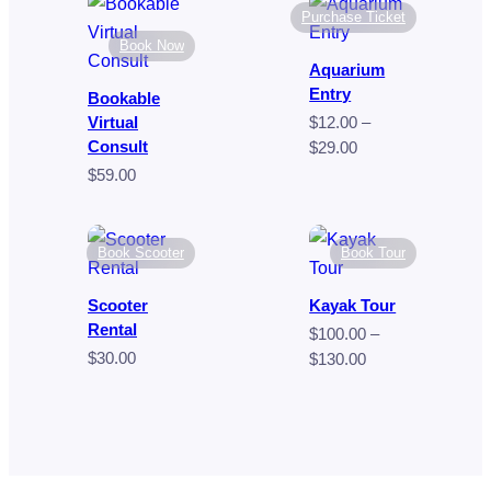
$80.00
through
Purchase Ticket
$9.00
Book Now
Aquarium
Entry
Bookable
Virtual
$
12.00
–
Consult
Price
$
29.00
range:
$
59.00
$12.00
through
$29.00
Book Scooter
Book Tour
Scooter
Kayak Tour
Rental
$
100.00
–
$
30.00
Price
$
130.00
range:
$100.00
through
$130.00