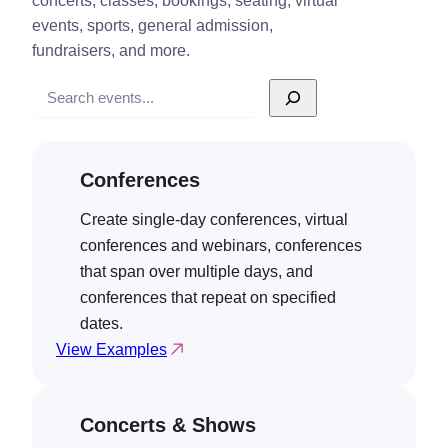
concerts, classes, bookings, seating, virtual
events, sports, general admission,
fundraisers, and more.
Search
Conferences
Create single-day conferences, virtual
conferences and webinars, conferences
that span over multiple days, and
conferences that repeat on specified
dates.
View Examples
Concerts & Shows