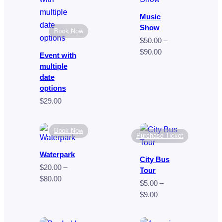
$249.00
$35.00
Music
Show
Book Now
$
50.00
–
Price
$
90.00
Event with
range:
multiple
$50.00
date
through
options
$90.00
$
29.00
Book Now
Purchase Ticket
Waterpark
City Bus
$
20.00
–
Tour
Price
$
80.00
$
5.00
–
range:
Price
$
9.00
$20.00
range:
through
$5.00