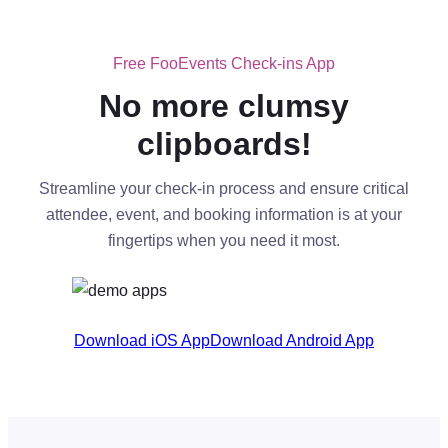
Free FooEvents Check-ins App
No more clumsy
clipboards!
Streamline your check-in process and ensure critical
attendee, event, and booking information is at your
fingertips when you need it most.
Download iOS App
Download Android App