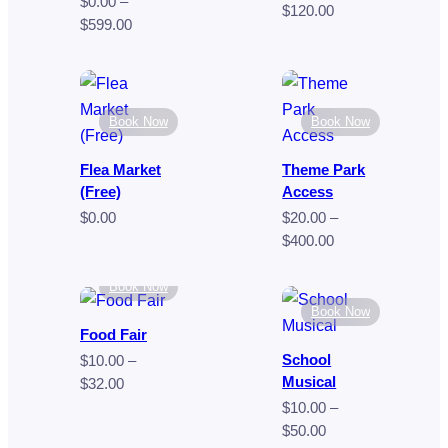
$
0.00
–
Price
$
120.00
Price
$
599.00
range:
range:
$70.00
$0.00
through
through
$120.00
$599.00
Book Now
Book Now
Flea Market
Theme Park
(Free)
Access
$
0.00
$
20.00
–
Price
$
400.00
range:
$20.00
Book Now
through
Book Now
$400.00
Food Fair
School
$
10.00
–
Musical
Price
$
32.00
range:
$
10.00
–
$10.00
Price
$
50.00