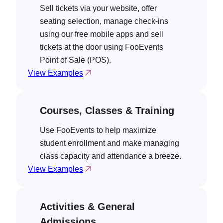
Sell tickets via your website, offer
seating selection, manage check-ins
using our free mobile apps and sell
tickets at the door using FooEvents
Point of Sale (POS).
View Examples
Courses, Classes & Training
Use FooEvents to help maximize
student enrollment and make managing
class capacity and attendance a breeze.
View Examples
Activities & General
Admissions