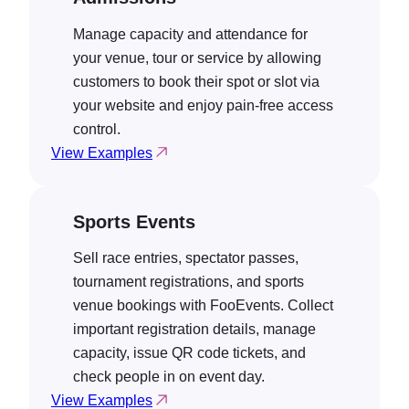
Manage capacity and attendance for
your venue, tour or service by allowing
customers to book their spot or slot via
your website and enjoy pain-free access
control.
View Examples
Sports Events
Sell race entries, spectator passes,
tournament registrations, and sports
venue bookings with FooEvents. Collect
important registration details, manage
capacity, issue QR code tickets, and
check people in on event day.
View Examples