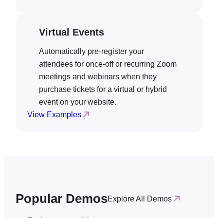
Virtual Events
Automatically pre-register your
attendees for once-off or recurring Zoom
meetings and webinars when they
purchase tickets for a virtual or hybrid
event on your website.
View Examples
Popular Demos
Explore All Demos