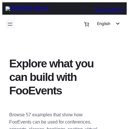
Skip
Get FooEvents
to
content
English
German
Dutch
Spanish
Explore what you
Italian
Portuguese
can build with
French
FooEvents
Polish
Czech
Greek
Browse 57 examples that show how
FooEvents can be used for conferences,