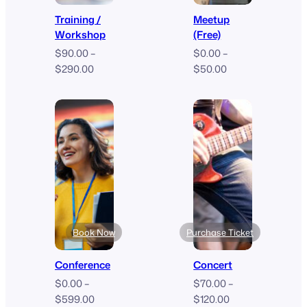
Training /
Meetup
Workshop
(Free)
$
90.00
–
$
0.00
–
Price
Price
$
290.00
$
50.00
range:
range:
$90.00
$0.00
through
through
$290.00
$50.00
Book Now
Purchase Ticket
Conference
Concert
$
0.00
–
$
70.00
–
Price
Price
$
599.00
$
120.00