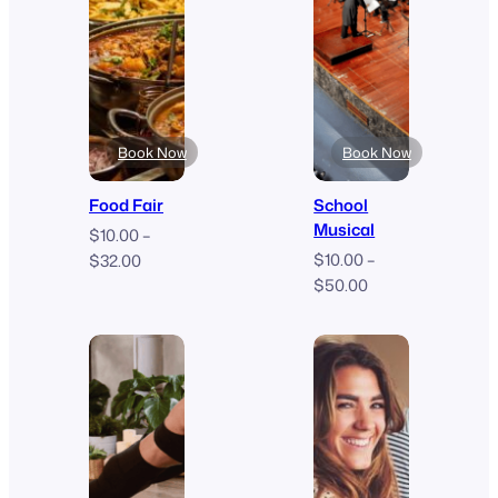
Book Now
Book Now
Food Fair
School
Musical
$
10.00
–
Price
$
10.00
–
$
32.00
Price
range:
$
50.00
range:
$10.00
$10.00
through
through
$32.00
$50.00