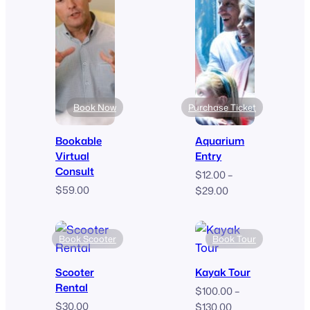
$9.00
Book Now
Purchase Ticket
Bookable
Aquarium
Virtual
Entry
Consult
$
12.00
–
$
59.00
Price
$
29.00
range:
$12.00
through
Book Scooter
Book Tour
$29.00
Scooter
Kayak Tour
Rental
$
100.00
–
$
30.00
Price
$
130.00