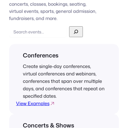
concerts, classes, bookings, seating,
virtual events, sports, general admission,
fundraisers, and more.
Search
Conferences
Create single-day conferences,
virtual conferences and webinars,
conferences that span over multiple
days, and conferences that repeat on
specified dates.
View Examples
Concerts & Shows