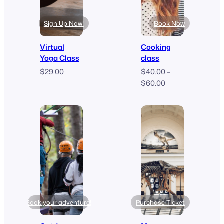
Sign Up Now!
Book Now
Virtual
Cooking
Yoga Class
class
$
29.00
$
40.00
–
Price
$
60.00
range:
$40.00
through
$60.00
Book your adventure!
Purchase Ticket