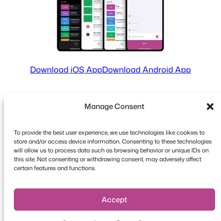
Download iOS App
Download Android App
Manage Consent
To provide the best user experience, we use technologies like cookies to
store and/or access device information. Consenting to these technologies
will allow us to process data such as browsing behavior or unique IDs on
this site. Not consenting or withdrawing consent, may adversely affect
Copyright © 2026 FooEvents. All rights reserved.
certain features and functions.
Privacy Statement
|
Terms and
Conditions
|
Disclaimer
Accept