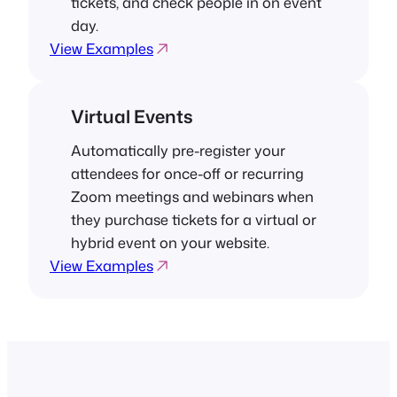
tickets, and check people in on event
day.
View Examples
Virtual Events
Automatically pre-register your
attendees for once-off or recurring
Zoom meetings and webinars when
they purchase tickets for a virtual or
hybrid event on your website.
View Examples