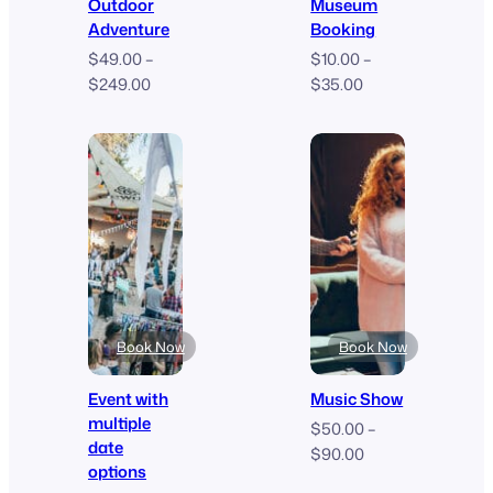
Outdoor
Museum
Adventure
Booking
$
49.00
–
$
10.00
–
Price
Price
$
249.00
$
35.00
range:
range:
$49.00
$10.00
through
through
$249.00
$35.00
Book Now
Book Now
Event with
Music Show
multiple
$
50.00
–
date
Price
$
90.00
options
range: