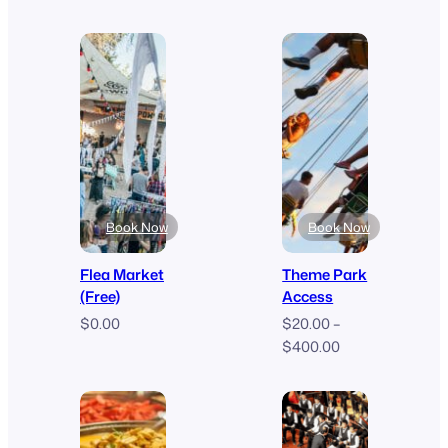
range:
range:
$0.00
$70.00
through
through
$599.00
$120.00
Book Now
Book Now
Flea Market
Theme Park
(Free)
Access
$
0.00
$
20.00
–
Price
$
400.00
range:
$20.00
through
$400.00