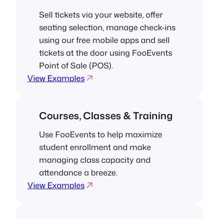
Sell tickets via your website, offer
seating selection, manage check-ins
using our free mobile apps and sell
tickets at the door using FooEvents
Point of Sale (POS).
View Examples
Courses, Classes & Training
Use FooEvents to help maximize
student enrollment and make
managing class capacity and
attendance a breeze.
View Examples