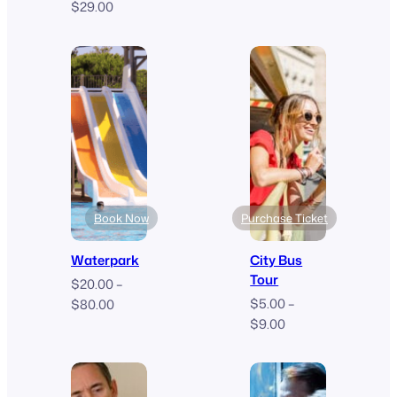
$
29.00
$50.00
through
$90.00
Book Now
Purchase Ticket
Waterpark
City Bus
Tour
$
20.00
–
Price
$
5.00
–
$
80.00
Price
range:
$
9.00
range:
$20.00
$5.00
through
through
$80.00