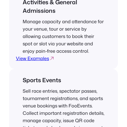
Activities & General
Admissions
Manage capacity and attendance for
your venue, tour or service by
allowing customers to book their
spot or slot via your website and
enjoy pain-free access control.
View Examples
Sports Events
Sell race entries, spectator passes,
tournament registrations, and sports
venue bookings with FooEvents.
Collect important registration details,
manage capacity, issue QR code