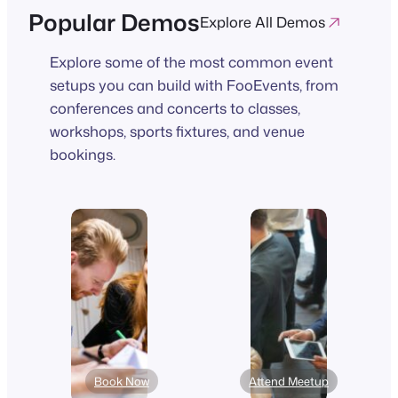
Popular Demos
Explore All Demos
Explore some of the most common event
setups you can build with FooEvents, from
conferences and concerts to classes,
workshops, sports fixtures, and venue
bookings.
Book Now
Attend Meetup