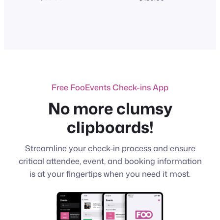
range:
$100.00
through
$130.00
Free FooEvents Check-ins App
No more clumsy
clipboards!
Streamline your check-in process and ensure
critical attendee, event, and booking information
is at your fingertips when you need it most.