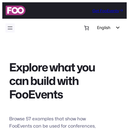
Skip
Get FooEvents
to
content
English
German
Dutch
Spanish
Explore what you
Italian
Portuguese
can build with
French
FooEvents
Polish
Czech
Greek
Browse 57 examples that show how
FooEvents can be used for conferences,