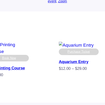
event
, 
Zoom
Purchase Ticket
Book Now
Aquarium Entry
inting Course
Price
$
12.00
–
$
29.00
range:
00
$12.00
through
$29.00