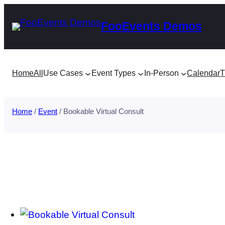
Skip
FooEvents Demos
to
content
Home
All
Use Cases
Event Types
In-Person
Calendar
T
Home
/
Event
/ Bookable Virtual Consult