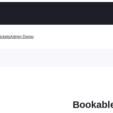
ickets
Admin Demo
Bookable