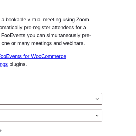
f a bookable virtual meeting using Zoom.
tomatically pre-register attendees for a
 FooEvents you can simultaneously pre-
or one or many meetings and webinars.
FooEvents for WooCommerce
ings
plugins.
+