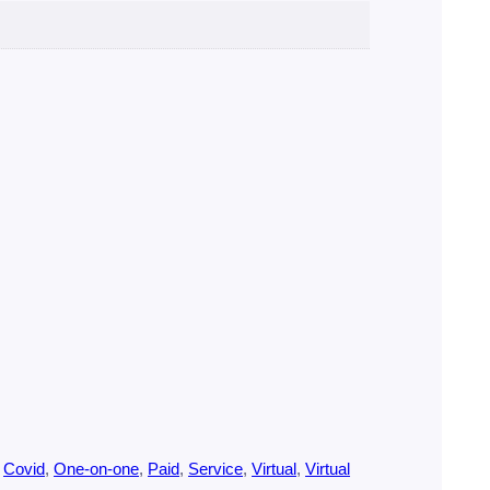
 
Covid
, 
One-on-one
, 
Paid
, 
Service
, 
Virtual
, 
Virtual