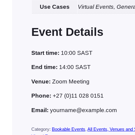
Use Cases
Virtual Events, Gener
Event Details
Start time:
10:00
SAST
End time:
14:00
SAST
Venue:
Zoom Meeting
Phone:
+27 (0)11 028 0151
Email:
yourname@example.com
Category:
Bookable Events
, 
All Events, Venues and