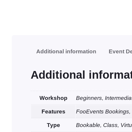
Additional information
Event De
Additional informa
Workshop
Beginners, Intermedi
Features
FooEvents Bookings, 
Type
Bookable, Class, Virtu