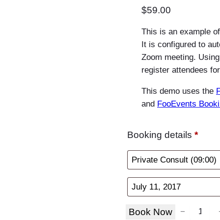
$
59.00
This is an example o
It is configured to au
Zoom meeting. Using
register attendees f
This demo uses the
and
FooEvents Book
Booking details
*
B
Book Now
−