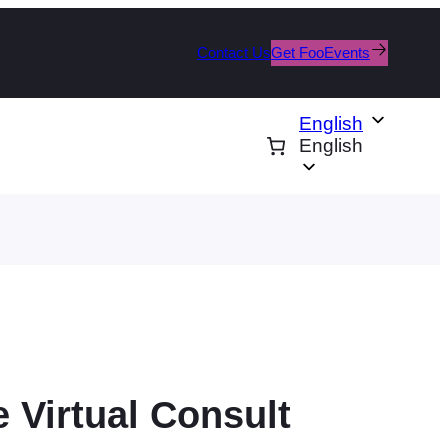
Contact Us
Get FooEvents
English
English
 Virtual Consult