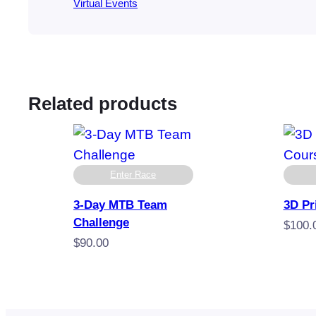
Virtual Events
Related products
Enter Race
3-Day MTB Team
3D Pr
Challenge
$
100.
$
90.00