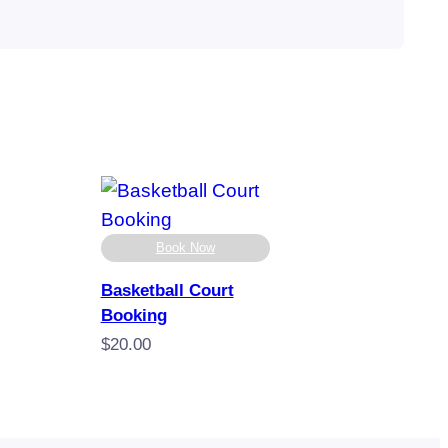
Book Now
Basketball Court
Booking
$
20.00