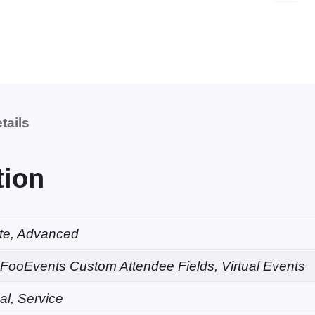
o
o
k
a
b
l
tails
e
V
i
tion
r
t
u
ate, Advanced
a
FooEvents Custom Attendee Fields, Virtual Events
l
C
al, Service
o