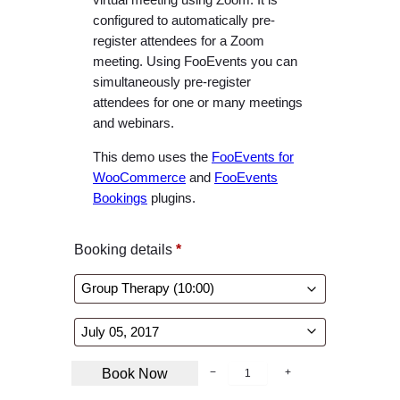
configured to automatically pre-
register attendees for a Zoom
meeting. Using FooEvents you can
simultaneously pre-register
attendees for one or many meetings
and webinars.
This demo uses the
FooEvents for
WooCommerce
and
FooEvents
Bookings
plugins.
Booking details
*
B
Book Now
−
+
o