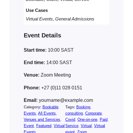
a
Use Cases
n
t
Virtual Events, General Admissions
i
t
Event Details
y
Start time:
10:00
SAST
End time:
14:00
SAST
Venue:
Zoom Meeting
Phone:
+27 (0)11 028 0151
Email:
yourname@example.com
Category:
Bookable
Tags:
Booking
, 
Events
, 
All Events,
consulting
, 
Corporate
, 
Venues and Services
, 
Covid
, 
One-on-one
, 
Paid
, 
Event
, 
Featured
, 
Virtual
Service
, 
Virtual
, 
Virtual
Events
event
, 
Zoom