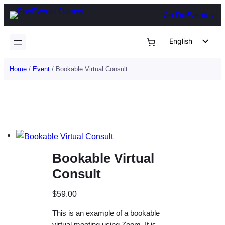
Skip
Get FooEvents
to
content
English
German
Home
/
Event
/ Bookable Virtual Consult
Dutch
Spanish
Italian
Portuguese
French
Bookable Virtual
Polish
Consult
Czech
Greek
$
59.00
This is an example of a bookable
virtual meeting using Zoom. It is