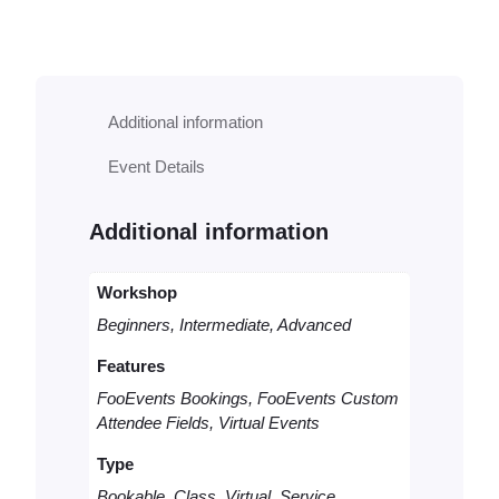
o
k
a
b
l
Additional information
e
V
Event Details
i
r
t
Additional information
u
a
l
Workshop
C
Beginners, Intermediate, Advanced
o
n
Features
s
FooEvents Bookings, FooEvents Custom
u
Attendee Fields, Virtual Events
l
t
Type
q
u
Bookable, Class, Virtual, Service