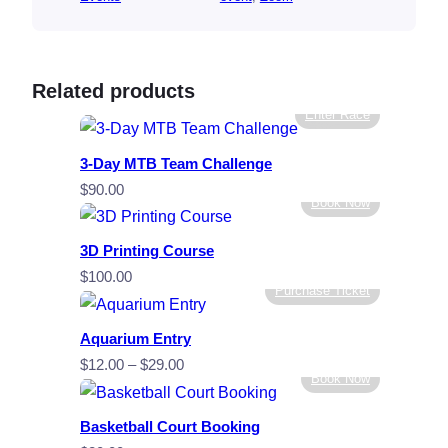
Related products
Enter Race
3-Day MTB Team Challenge
$
90.00
Book Now
3D Printing Course
$
100.00
Purchase Ticket
Aquarium Entry
Price
$
12.00
–
$
29.00
Book Now
range:
$12.00
Basketball Court Booking
through