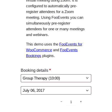
virtual meeting using Zoom. It is
configured to automatically pre-
register attendees for a Zoom
meeting. Using FooEvents you can
simultaneously pre-register
attendees for one or many meetings
and webinars.
This demo uses the
FooEvents for
WooCommerce
and
FooEvents
Bookings
plugins.
Booking details
*
B
−
+
o
o