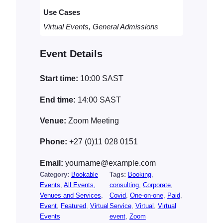
a
Use Cases
n
t
Virtual Events, General Admissions
i
t
Event Details
y
Start time:
10:00
SAST
End time:
14:00
SAST
Venue:
Zoom Meeting
Phone:
+27 (0)11 028 0151
Email:
yourname@example.com
Category:
Bookable
Tags:
Booking
, 
Events
, 
All Events,
consulting
, 
Corporate
, 
Venues and Services
, 
Covid
, 
One-on-one
, 
Paid
, 
Event
, 
Featured
, 
Virtual
Service
, 
Virtual
, 
Virtual
Events
event
, 
Zoom