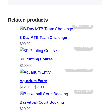
Related products
Enter Race
3-Day MTB Team Challenge
$
90.00
Book Now
3D Printing Course
$
100.00
Purchase Ticket
Aquarium Entry
Price
$
12.00
–
$
29.00
Book Now
range:
$12.00
Basketball Court Booking
through
$
20.00
$29.00