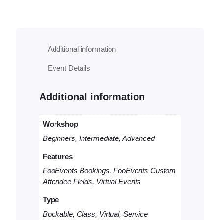
k
a
b
l
Additional information
e
V
Event Details
i
r
t
Additional information
u
a
l
Workshop
C
Beginners, Intermediate, Advanced
o
n
Features
s
FooEvents Bookings, FooEvents Custom
u
Attendee Fields, Virtual Events
l
t
Type
q
u
Bookable, Class, Virtual, Service