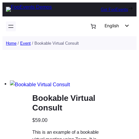
Skip
Get FooEvents
to
content
English
German
Home
/
Event
/ Bookable Virtual Consult
Dutch
Spanish
Italian
Portuguese
French
Bookable Virtual
Polish
Consult
Czech
Greek
$
59.00
This is an example of a bookable