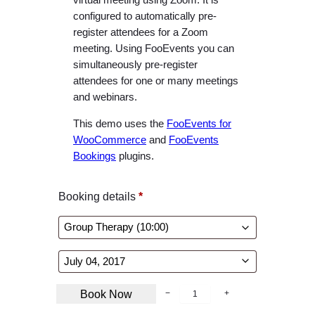
configured to automatically pre-
register attendees for a Zoom
meeting. Using FooEvents you can
simultaneously pre-register
attendees for one or many meetings
and webinars.
This demo uses the
FooEvents for
WooCommerce
and
FooEvents
Bookings
plugins.
Booking details
*
B
Book Now
−
+
o