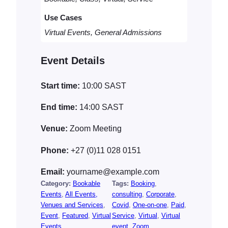
a
Use Cases
n
t
Virtual Events, General Admissions
i
t
Event Details
y
Start time:
10:00
SAST
End time:
14:00
SAST
Venue:
Zoom Meeting
Phone:
+27 (0)11 028 0151
Email:
yourname@example.com
Category:
Bookable
Tags:
Booking
, 
Events
, 
All Events,
consulting
, 
Corporate
, 
Venues and Services
, 
Covid
, 
One-on-one
, 
Paid
, 
Event
, 
Featured
, 
Virtual
Service
, 
Virtual
, 
Virtual
Events
event
, 
Zoom