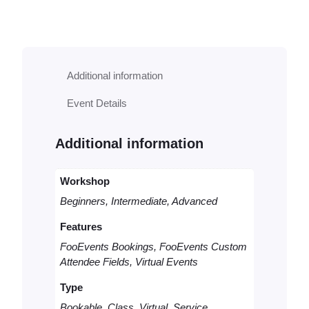
o
k
a
b
l
Additional information
e
V
Event Details
i
r
t
Additional information
u
a
l
Workshop
C
Beginners, Intermediate, Advanced
o
n
Features
s
FooEvents Bookings, FooEvents Custom
u
Attendee Fields, Virtual Events
l
t
Type
q
u
Bookable, Class, Virtual, Service