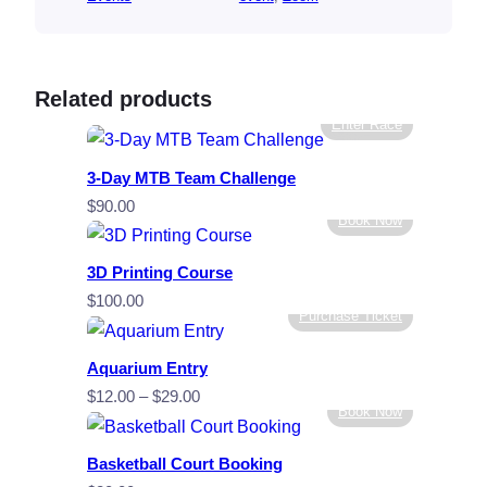
Related products
Enter Race
3-Day MTB Team Challenge
$
90.00
Book Now
3D Printing Course
$
100.00
Purchase Ticket
Aquarium Entry
Price
$
12.00
–
$
29.00
Book Now
range:
$12.00
Basketball Court Booking
through