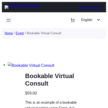
Skip
Get FooEvents
to
content
English
German
Home
/
Event
/ Bookable Virtual Consult
Dutch
Spanish
Italian
Portuguese
French
Bookable Virtual
Polish
Consult
Czech
Greek
$
59.00
This is an example of a bookable
virtual meeting using Zoom. It is