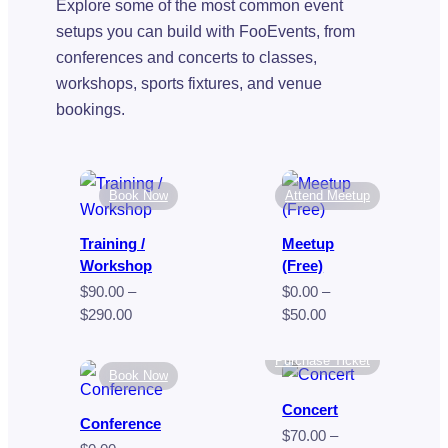
Explore some of the most common event
setups you can build with FooEvents, from
conferences and concerts to classes,
workshops, sports fixtures, and venue
bookings.
Book Now
Attend Meetup
Training /
Meetup
Workshop
(Free)
$
90.00
–
$
0.00
–
Price
Price
$
290.00
$
50.00
range:
range:
$90.00
$0.00
Purchase Ticket
Book Now
through
through
$290.00
$50.00
Concert
Conference
$
70.00
–