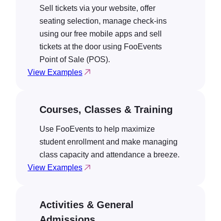
Sell tickets via your website, offer
seating selection, manage check-ins
using our free mobile apps and sell
tickets at the door using FooEvents
Point of Sale (POS).
View Examples
Courses, Classes & Training
Use FooEvents to help maximize
student enrollment and make managing
class capacity and attendance a breeze.
View Examples
Activities & General
Admissions