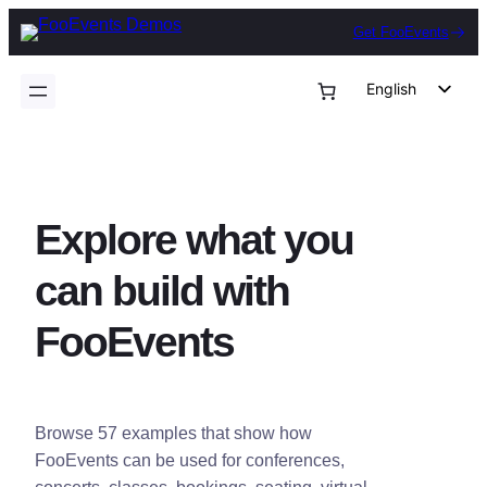
Skip
Get FooEvents
to
content
English
German
Dutch
Spanish
Explore what you
Italian
Portuguese
can build with
French
FooEvents
Polish
Czech
Greek
Browse 57 examples that show how
FooEvents can be used for conferences,