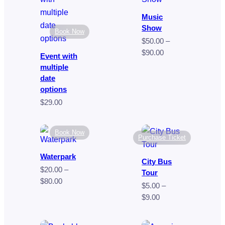
$249.00
$35.00
Music
Show
Book Now
$
50.00
–
Price
$
90.00
Event with
range:
multiple
$50.00
date
through
options
$90.00
$
29.00
Book Now
Purchase Ticket
Waterpark
City Bus
$
20.00
–
Tour
Price
$
80.00
$
5.00
–
range:
Price
$
9.00
$20.00
range:
through
$5.00