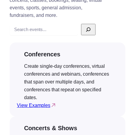
concerts, classes, bookings, seating, virtual
events, sports, general admission,
fundraisers, and more.
Search
Conferences
Create single-day conferences, virtual
conferences and webinars, conferences
that span over multiple days, and
conferences that repeat on specified
dates.
View Examples
Concerts & Shows