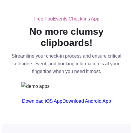
Free FooEvents Check-ins App
No more clumsy
clipboards!
Streamline your check-in process and ensure critical
attendee, event, and booking information is at your
fingertips when you need it most.
Download iOS App
Download Android App