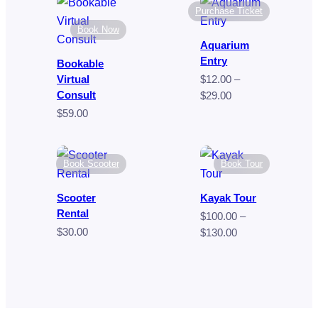
$80.00
through
Purchase Ticket
$9.00
Book Now
Aquarium
Entry
Bookable
Virtual
$
12.00
–
Consult
Price
$
29.00
range:
$
59.00
$12.00
through
$29.00
Book Scooter
Book Tour
Scooter
Kayak Tour
Rental
$
100.00
–
$
30.00
Price
$
130.00
range:
$100.00
through
$130.00