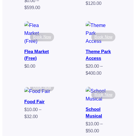
$
0.00
–
Price
$
120.00
Price
$
599.00
range:
range:
$70.00
$0.00
through
through
$120.00
$599.00
Book Now
Book Now
Flea Market
Theme Park
(Free)
Access
$
0.00
$
20.00
–
Price
$
400.00
range:
$20.00
Book Now
through
Book Now
$400.00
Food Fair
School
$
10.00
–
Musical
Price
$
32.00
range:
$
10.00
–
$10.00
Price
$
50.00