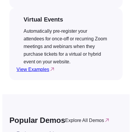
Virtual Events
Automatically pre-register your
attendees for once-off or recurring Zoom
meetings and webinars when they
purchase tickets for a virtual or hybrid
event on your website.
View Examples
Popular Demos
Explore All Demos