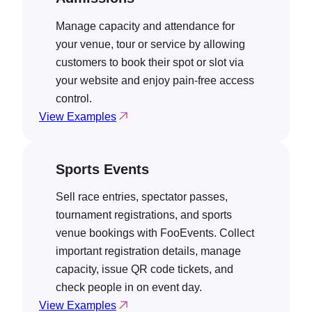
Manage capacity and attendance for
your venue, tour or service by allowing
customers to book their spot or slot via
your website and enjoy pain-free access
control.
View Examples
Sports Events
Sell race entries, spectator passes,
tournament registrations, and sports
venue bookings with FooEvents. Collect
important registration details, manage
capacity, issue QR code tickets, and
check people in on event day.
View Examples