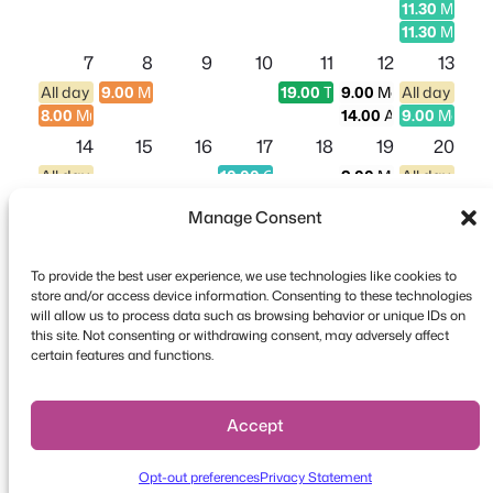
11.30
Midday
11.30
Midday
7
8
9
10
11
12
13
All day entry (9am - 4pm) - Aquarium Entry
9.00
Multi-day Conference
19.00
Theater Show
9.00
Morning - Party
All day entr
8.00
Multi-day Conference
14.00
Afternoon - Pa
9.00
Morning
14
15
16
17
18
19
20
All day entry (9am - 4pm) - Aquarium Entry
10.00
Church Fundraiser
9.00
Morning - Party
All day entr
14.00
Afternoon - Pa
9.00
Morning
Manage Consent
11.30
Midday
21
22
23
24
25
26
27
To provide the best user experience, we use technologies like cookies to
All day entry (9am - 4pm) - Aquarium Entry
10.00
Food Fair
9.00
Morning - Party
All day entr
store and/or access device information. Consenting to these technologies
14.00
Afternoon - Pa
9.00
Morning
will allow us to process data such as browsing behavior or unique IDs on
11.30
Midday
this site. Not consenting or withdrawing consent, may adversely affect
Copyright © 2026 FooEvents. All rights reserved.
certain features and functions.
28
29
30
31
1
2
3
Privacy Statement
|
Terms and
All day entry (9am - 4pm) - Aquarium Entry
10.00
Race
9.00
Morning - Party
All day entr
14.00
Afternoon - Pa
9.00
Morning
Conditions
|
Disclaimer
Accept
11.30
Midday
4
5
6
7
8
9
10
Opt-out preferences
Privacy Statement