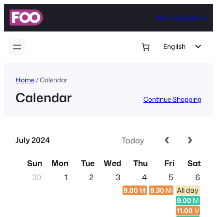
Skip
Get FooEvents
to
content
English
German
Dutch
Home
/ Calendar
Calendar
Spanish
Continue Shopping
Italian
Portuguese
July 2024
Today
French
Polish
Sun
Mon
Tue
Wed
Thu
Fri
Sat
Czech
30
1
2
3
4
5
6
9.00
Multi-day Conference
9.30
Multi-day Confe
All day entr
Greek
9.00
Morning
11.00
Multi-