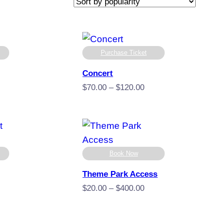
Purchase Ticket
Concert
e
Price
$
70.00
–
$
120.00
e:
range:
00
$70.00
ugh
through
9.00
$120.00
Book Now
Theme Park Access
Price
$
20.00
–
$
400.00
e
range:
e:
$20.00