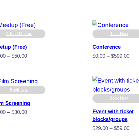
Attend Meetup
Book Now
etup (Free)
Conference
Price
Pric
.00
–
$
50.00
$
0.00
–
$
599.00
range:
rang
$0.00
$0.
through
thro
$50.00
$59
Book Now
Book Now
lm Screening
Event with ticket
Price
.00
–
$
30.00
blocks/groups
range:
$5.00
Pric
$
29.00
–
$
59.00
through
rang