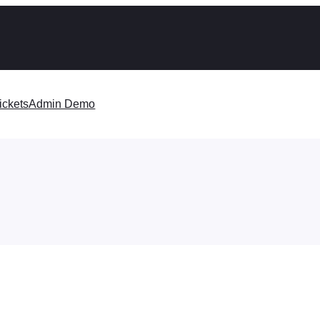
ickets
Admin Demo