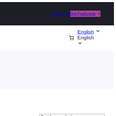
Contact Us
Get FooEvents
English
English