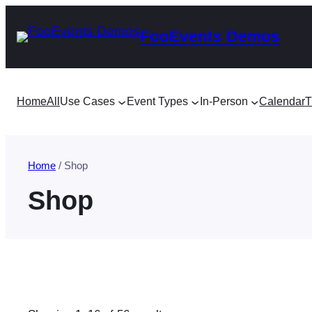
Skip
FooEvents Demos
to
content
Home
All
Use Cases
Event Types
In-Person
Calendar
T
Home
/ Shop
Shop