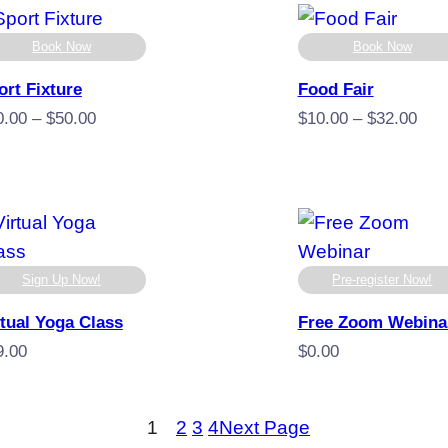
$30.00
$29
thro
Book Now
Book Now
$59
ort Fixture
Food Fair
Price
Pric
0.00
–
$
50.00
$
10.00
–
$
32.00
range:
rang
$10.00
$10
through
thro
$50.00
$32
Sign Up Now!
Pre-register Now!
rtual Yoga Class
Free Zoom Webina
9.00
$
0.00
1
2
3
4
Next Page