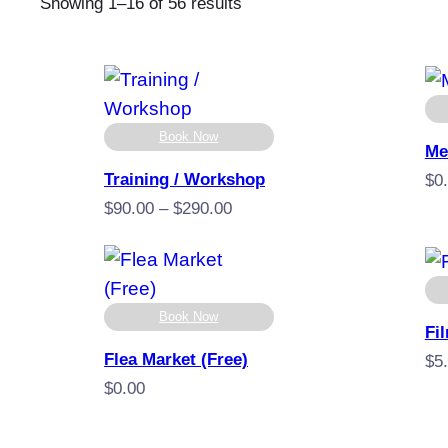
Sorted
Showing 1–16 of 56 results
by
popularity
Book Now
Me
Training / Workshop
$
0
Price
$
90.00
–
$
290.00
range:
$90.00
through
$290.00
Book Now
Fi
Flea Market (Free)
$
5
$
0.00