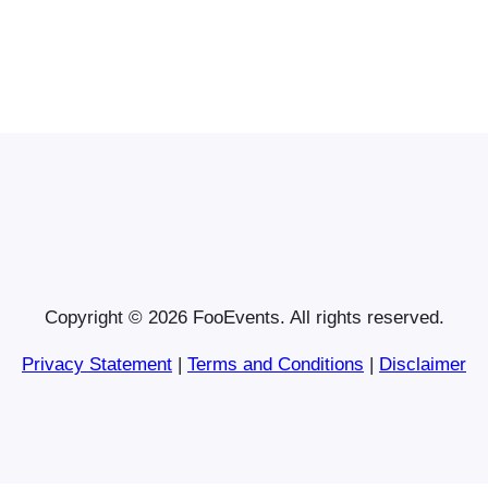
Copyright © 2026 FooEvents. All rights reserved.
Privacy Statement
|
Terms and Conditions
|
Disclaimer