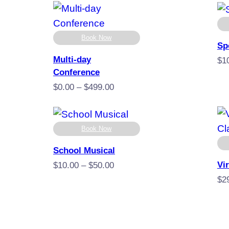
Book Now
Sp
Multi-day
$
1
Conference
Price
$
0.00
–
$
499.00
range:
$0.00
through
Book Now
$499.00
School Musical
Vi
Price
$
10.00
–
$
50.00
range:
$
2
$10.00
through
$50.00