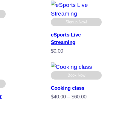
.00
through
ugh
$400.00
.00
Signup Now!
eSports Live
e
Streaming
e:
.00
$
0.00
ugh
.00
Book Now
Cooking class
r
Price
$
40.00
–
$
60.00
range:
$40.00
through
$60.00