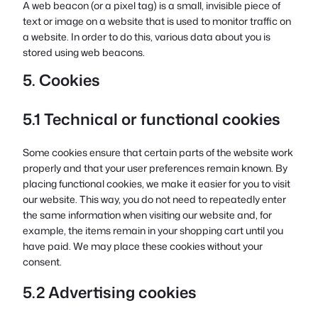
A web beacon (or a pixel tag) is a small, invisible piece of
text or image on a website that is used to monitor traffic on
a website. In order to do this, various data about you is
stored using web beacons.
5. Cookies
5.1 Technical or functional cookies
Some cookies ensure that certain parts of the website work
properly and that your user preferences remain known. By
placing functional cookies, we make it easier for you to visit
our website. This way, you do not need to repeatedly enter
the same information when visiting our website and, for
example, the items remain in your shopping cart until you
have paid. We may place these cookies without your
consent.
5.2 Advertising cookies