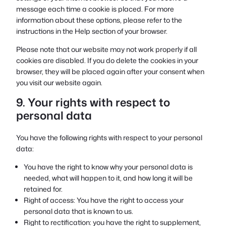
message each time a cookie is placed. For more
information about these options, please refer to the
instructions in the Help section of your browser.
Please note that our website may not work properly if all
cookies are disabled. If you do delete the cookies in your
browser, they will be placed again after your consent when
you visit our website again.
9. Your rights with respect to
personal data
You have the following rights with respect to your personal
data:
You have the right to know why your personal data is
needed, what will happen to it, and how long it will be
retained for.
Right of access: You have the right to access your
personal data that is known to us.
Right to rectification: you have the right to supplement,