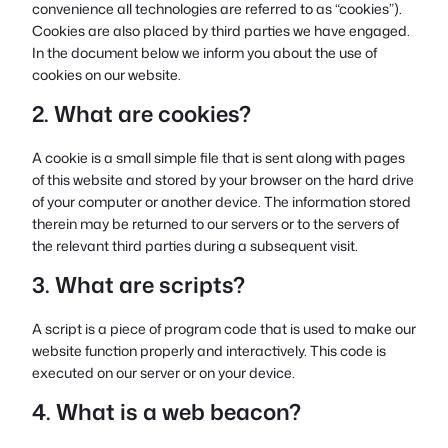
convenience all technologies are referred to as “cookies”).
Cookies are also placed by third parties we have engaged.
In the document below we inform you about the use of
cookies on our website.
2. What are cookies?
A cookie is a small simple file that is sent along with pages
of this website and stored by your browser on the hard drive
of your computer or another device. The information stored
therein may be returned to our servers or to the servers of
the relevant third parties during a subsequent visit.
3. What are scripts?
A script is a piece of program code that is used to make our
website function properly and interactively. This code is
executed on our server or on your device.
4. What is a web beacon?