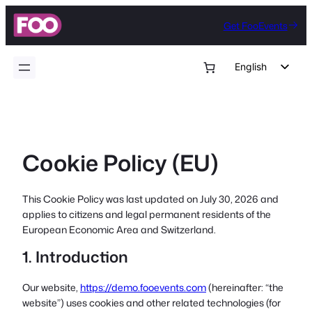
Skip
Get FooEvents
to
content
English
German
Dutch
Spanish
Cookie Policy (EU)
Italian
Portuguese
This Cookie Policy was last updated on July 30, 2026 and
French
applies to citizens and legal permanent residents of the
Polish
European Economic Area and Switzerland.
Czech
1. Introduction
Greek
Our website,
https://demo.fooevents.com
(hereinafter: “the
website”) uses cookies and other related technologies (for