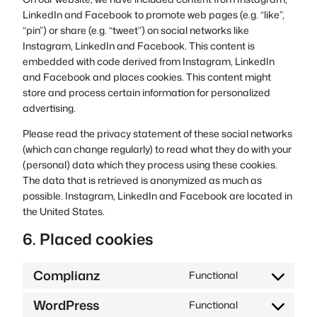
LinkedIn and Facebook to promote web pages (e.g. “like”,
“pin”) or share (e.g. “tweet”) on social networks like
Instagram, LinkedIn and Facebook. This content is
embedded with code derived from Instagram, LinkedIn
and Facebook and places cookies. This content might
store and process certain information for personalized
advertising.
Please read the privacy statement of these social networks
(which can change regularly) to read what they do with your
(personal) data which they process using these cookies.
The data that is retrieved is anonymized as much as
possible. Instagram, LinkedIn and Facebook are located in
the United States.
6. Placed cookies
Complianz
Functional
Consent
to
WordPress
Functional
Consent
service