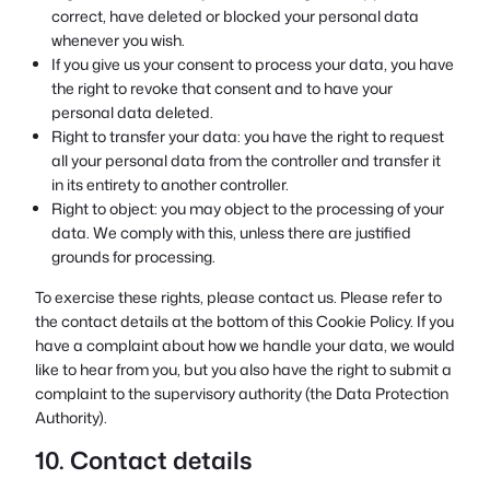
correct, have deleted or blocked your personal data
whenever you wish.
If you give us your consent to process your data, you have
the right to revoke that consent and to have your
personal data deleted.
Right to transfer your data: you have the right to request
all your personal data from the controller and transfer it
in its entirety to another controller.
Right to object: you may object to the processing of your
data. We comply with this, unless there are justified
grounds for processing.
To exercise these rights, please contact us. Please refer to
the contact details at the bottom of this Cookie Policy. If you
have a complaint about how we handle your data, we would
like to hear from you, but you also have the right to submit a
complaint to the supervisory authority (the Data Protection
Authority).
10. Contact details