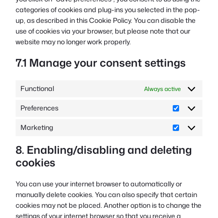
categories of cookies and plug-ins you selected in the pop-
up, as described in this Cookie Policy. You can disable the
use of cookies via your browser, but please note that our
website may no longer work properly.
7.1 Manage your consent settings
Functional
Always active
Preferences
Preferences
Marketing
Marketing
8. Enabling/disabling and deleting
cookies
You can use your internet browser to automatically or
manually delete cookies. You can also specify that certain
cookies may not be placed. Another option is to change the
settings of your internet browser so that you receive a