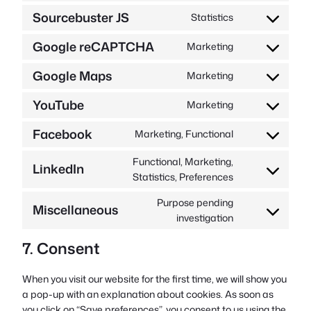
to
complianz
Sourcebuster JS
Statistics
Consent
service
to
wordpress
Google reCAPTCHA
Marketing
Consent
service
to
sourcebuster-
Google Maps
Marketing
Consent
service
js
to
google-
YouTube
Marketing
Consent
service
recaptcha
to
google-
Facebook
Marketing, Functional
Consent
service
maps
to
youtube
Functional, Marketing,
LinkedIn
service
Consent
Statistics, Preferences
facebook
to
Purpose pending
service
Miscellaneous
Consent
investigation
linkedin
to
7. Consent
service
miscellaneous
When you visit our website for the first time, we will show you
a pop-up with an explanation about cookies. As soon as
you click on “Save preferences”, you consent to us using the