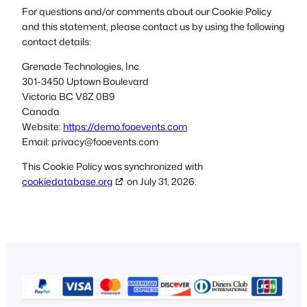
For questions and/or comments about our Cookie Policy
and this statement, please contact us by using the following
contact details:
Grenade Technologies, Inc.
301-3450 Uptown Boulevard
Victoria BC V8Z 0B9
Canada
Website:
https://demo.fooevents.com
Email:
privacy@
fooevents.com
This Cookie Policy was synchronized with
cookiedatabase.org
on July 31, 2026.