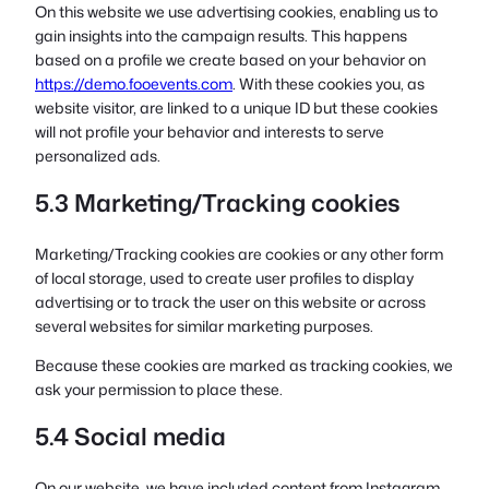
On this website we use advertising cookies, enabling us to
gain insights into the campaign results. This happens
based on a profile we create based on your behavior on
https://demo.fooevents.com
. With these cookies you, as
website visitor, are linked to a unique ID but these cookies
will not profile your behavior and interests to serve
personalized ads.
5.3 Marketing/Tracking cookies
Marketing/Tracking cookies are cookies or any other form
of local storage, used to create user profiles to display
advertising or to track the user on this website or across
several websites for similar marketing purposes.
Because these cookies are marked as tracking cookies, we
ask your permission to place these.
5.4 Social media
On our website, we have included content from Instagram,