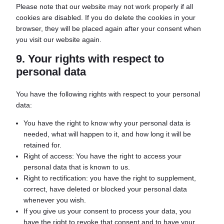
Please note that our website may not work properly if all
cookies are disabled. If you do delete the cookies in your
browser, they will be placed again after your consent when
you visit our website again.
9. Your rights with respect to
personal data
You have the following rights with respect to your personal
data:
You have the right to know why your personal data is
needed, what will happen to it, and how long it will be
retained for.
Right of access: You have the right to access your
personal data that is known to us.
Right to rectification: you have the right to supplement,
correct, have deleted or blocked your personal data
whenever you wish.
If you give us your consent to process your data, you
have the right to revoke that consent and to have your