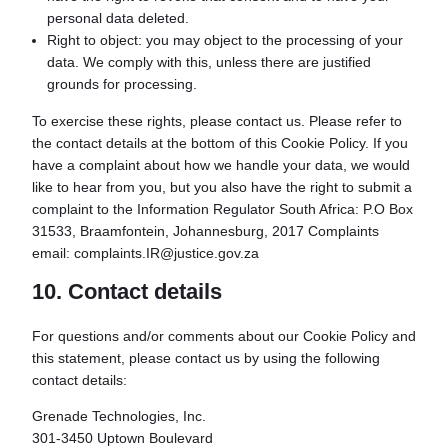
personal data deleted.
Right to object: you may object to the processing of your
data. We comply with this, unless there are justified
grounds for processing.
To exercise these rights, please contact us. Please refer to
the contact details at the bottom of this Cookie Policy. If you
have a complaint about how we handle your data, we would
like to hear from you, but you also have the right to submit a
complaint to the Information Regulator South Africa: P.O Box
31533, Braamfontein, Johannesburg, 2017 Complaints
email: complaints.IR@justice.gov.za
10. Contact details
For questions and/or comments about our Cookie Policy and
this statement, please contact us by using the following
contact details:
Grenade Technologies, Inc.
301-3450 Uptown Boulevard