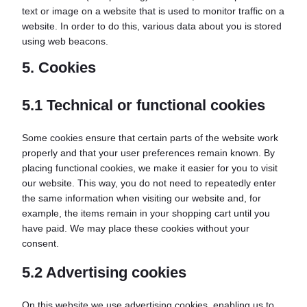
text or image on a website that is used to monitor traffic on a
website. In order to do this, various data about you is stored
using web beacons.
5. Cookies
5.1 Technical or functional cookies
Some cookies ensure that certain parts of the website work
properly and that your user preferences remain known. By
placing functional cookies, we make it easier for you to visit
our website. This way, you do not need to repeatedly enter
the same information when visiting our website and, for
example, the items remain in your shopping cart until you
have paid. We may place these cookies without your
consent.
5.2 Advertising cookies
On this website we use advertising cookies, enabling us to