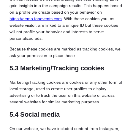
gain insights into the campaign results. This happens based
on a profile we create based on your behavior on
https://demo.fooevents.com
. With these cookies you, as
website visitor, are linked to a unique ID but these cookies
will not profile your behavior and interests to serve
personalized ads.
Because these cookies are marked as tracking cookies, we
ask your permission to place these.
5.3 Marketing/Tracking cookies
Marketing/Tracking cookies are cookies or any other form of
local storage, used to create user profiles to display
advertising or to track the user on this website or across
several websites for similar marketing purposes.
5.4 Social media
On our website, we have included content from Instagram,