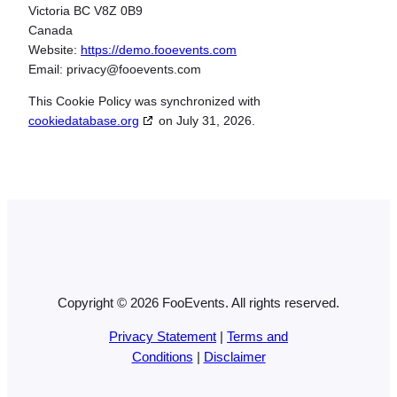
Victoria BC V8Z 0B9
Canada
Website:
https://demo.fooevents.com
Email:
privacy@
fooevents.com
This Cookie Policy was synchronized with
cookiedatabase.org
on July 31, 2026.
Copyright © 2026 FooEvents. All rights reserved.
Privacy Statement
|
Terms and
Conditions
|
Disclaimer