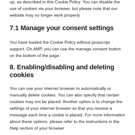
up, as described in this Cookie Policy. You can disable the
use of cookies via your browser, but please note that our
website may no longer work properly.
7.1 Manage your consent settings
You have loaded the Cookie Policy without javascript
support. On AMP, you can use the manage consent button
on the bottom of the page.
8. Enabling/disabling and deleting
cookies
You can use your internet browser to automatically or
manually delete cookies. You can also specify that certain
cookies may not be placed. Another option is to change the
settings of your internet browser so that you receive a
message each time a cookie is placed. For more information
about these options, please refer to the instructions in the
Help section of your browser.