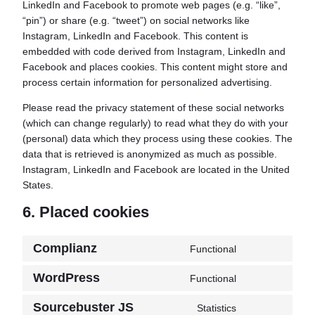
LinkedIn and Facebook to promote web pages (e.g. “like”,
“pin”) or share (e.g. “tweet”) on social networks like
Instagram, LinkedIn and Facebook. This content is
embedded with code derived from Instagram, LinkedIn and
Facebook and places cookies. This content might store and
process certain information for personalized advertising.
Please read the privacy statement of these social networks
(which can change regularly) to read what they do with your
(personal) data which they process using these cookies. The
data that is retrieved is anonymized as much as possible.
Instagram, LinkedIn and Facebook are located in the United
States.
6. Placed cookies
Complianz
Functional
Consent
to
WordPress
Functional
Consent
service
to
complianz
Sourcebuster JS
Statistics
Consent