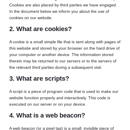
Cookies are also placed by third parties we have engaged.
In the document below we inform you about the use of
cookies on our website.
2. What are cookies?
A cookie is a small simple file that is sent along with pages of
this website and stored by your browser on the hard drive of
your computer or another device. The information stored
therein may be returned to our servers or to the servers of
the relevant third parties during a subsequent visit.
3. What are scripts?
A script is a piece of program code that is used to make our
website function properly and interactively. This code is
executed on our server or on your device.
4. What is a web beacon?
A web beacon (or a pixel tag) is a small, invisible piece of