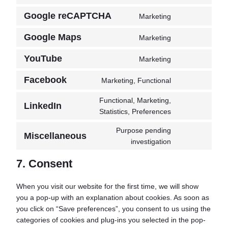
service
to
wordpress
Google reCAPTCHA
Marketing
Consent
service
to
sourcebuster-
Google Maps
Marketing
Consent
service
js
to
google-
YouTube
Marketing
Consent
service
recaptcha
to
google-
Facebook
Marketing, Functional
Consent
service
maps
to
youtube
Functional, Marketing,
LinkedIn
service
Consent
Statistics, Preferences
facebook
to
Purpose pending
service
Miscellaneous
Consent
investigation
linkedin
to
7. Consent
service
miscellaneous
When you visit our website for the first time, we will show
you a pop-up with an explanation about cookies. As soon as
you click on “Save preferences”, you consent to us using the
categories of cookies and plug-ins you selected in the pop-