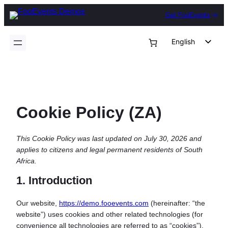
Skip
Get FooEvents
to
content
English
German
Dutch
Spanish
Cookie Policy (ZA)
Italian
Portuguese
This Cookie Policy was last updated on July 30, 2026 and
French
applies to citizens and legal permanent residents of South
Polish
Africa.
Czech
1. Introduction
Greek
Our website,
https://demo.fooevents.com
(hereinafter: “the
website”) uses cookies and other related technologies (for
convenience all technologies are referred to as “cookies”).