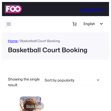
Skip
Get FooEvents
to
content
English
German
Dutch
Home
/ Basketball Court Booking
Basketball Court Booking
Spanish
Italian
Portuguese
French
Showing the single
Polish
result
Czech
Greek
Book Now