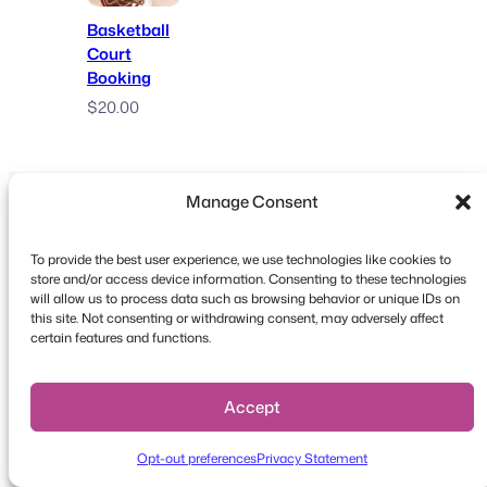
Basketball
Court
Booking
$
20.00
Manage Consent
To provide the best user experience, we use technologies like cookies to
store and/or access device information. Consenting to these technologies
will allow us to process data such as browsing behavior or unique IDs on
Copyright © 2026 FooEvents. All rights reserved.
this site. Not consenting or withdrawing consent, may adversely affect
certain features and functions.
Privacy Statement
|
Terms and
Conditions
|
Disclaimer
Accept
Opt-out preferences
Privacy Statement