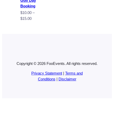
Golf Day
Booking
$
10.00
–
Price
$
15.00
range:
$10.00
through
$15.00
Copyright © 2026 FooEvents. All rights reserved.
Privacy Statement
|
Terms and
Conditions
|
Disclaimer