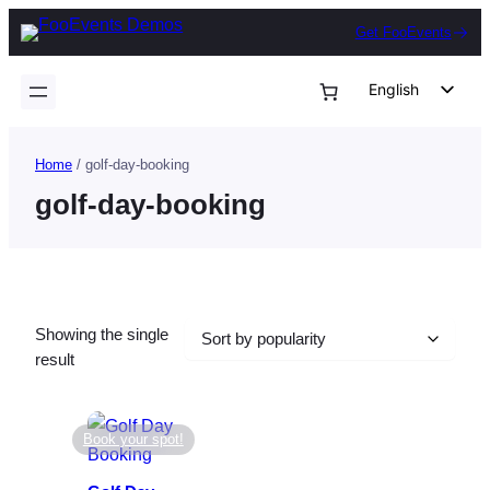
Skip
Get FooEvents
to
content
English
German
Dutch
Home
/ golf-day-booking
Spanish
golf-day-booking
Italian
Portuguese
French
Showing the single
Polish
result
Czech
Greek
Book your spot!