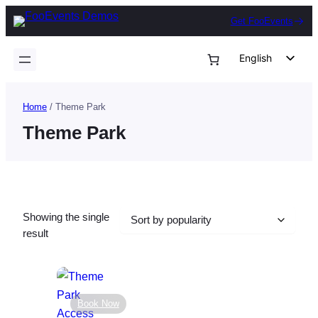
Skip
Get FooEvents
to
content
English
German
Dutch
Home
/ Theme Park
Spanish
Theme Park
Italian
Portuguese
French
Showing the single
Polish
result
Czech
Greek
Book Now