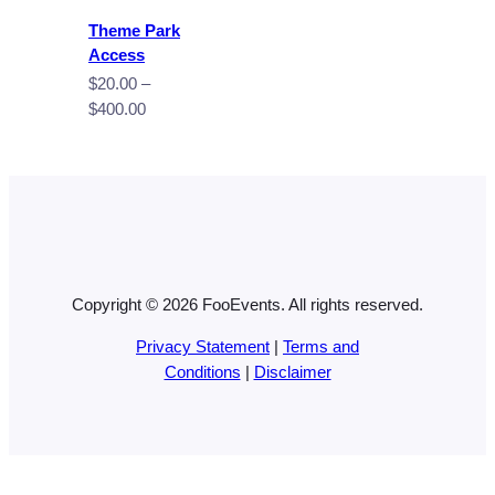
Theme Park
Access
$
20.00
–
Price
$
400.00
range:
$20.00
through
$400.00
Copyright © 2026 FooEvents. All rights reserved.
Privacy Statement
|
Terms and
Conditions
|
Disclaimer