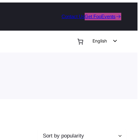
Contact Us
Get FooEvents
English
German
Dutch
Spanish
Italian
Portuguese
French
Polish
Czech
Greek