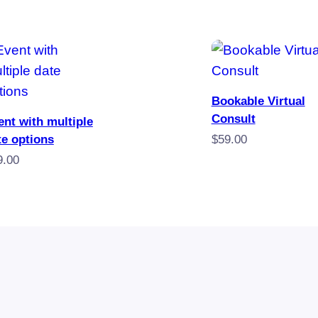
Book
Bookable Virtual
Book Now
Consult
ent with multiple
te options
$
59.00
9.00