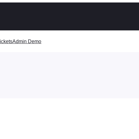
ickets
Admin Demo