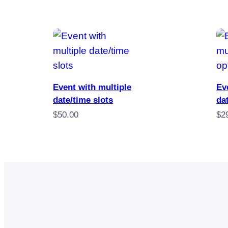
by
popularity
Book Now
Event with multiple
Ev
date/time slots
da
$
50.00
$
2