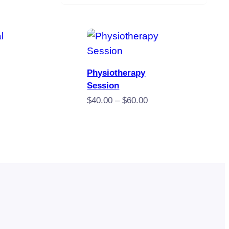
 Now
Book Now
Physiotherapy
Session
Price
$
40.00
–
$
60.00
range:
$40.00
through
$60.00