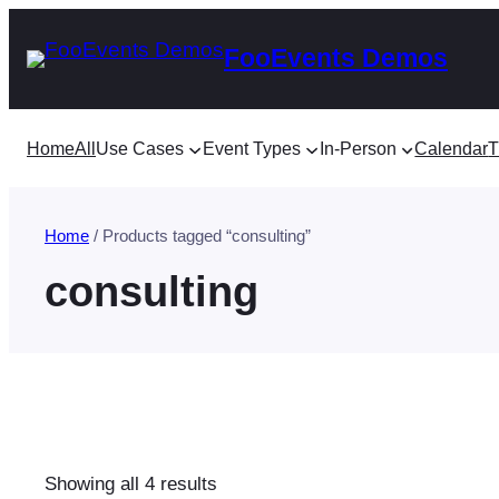
Skip
FooEvents Demos
to
content
Home
All
Use Cases
Event Types
In-Person
Calendar
T
Home
/ Products tagged “consulting”
consulting
Sorted
Showing all 4 results