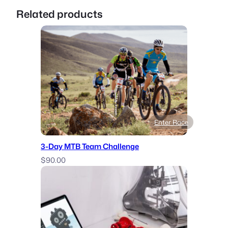
Related products
Enter Race
3-Day MTB Team Challenge
$
90.00