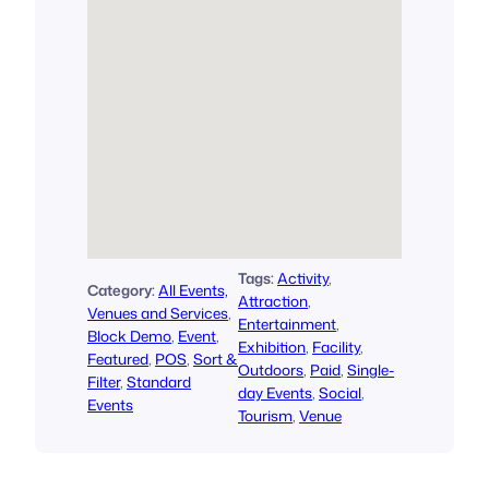
Tags:
Activity
, 
Category:
All Events,
Attraction
, 
Venues and Services
, 
Entertainment
, 
Block Demo
, 
Event
, 
Exhibition
, 
Facility
, 
Featured
, 
POS
, 
Sort &
Outdoors
, 
Paid
, 
Single-
Filter
, 
Standard
day Events
, 
Social
, 
Events
Tourism
, 
Venue