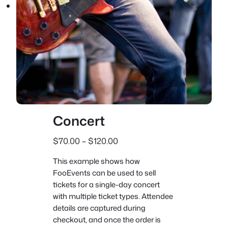
Concert
P
$
70.00
–
$
120.00
r
This example shows how
i
FooEvents can be used to sell
c
tickets for a single-day concert
e
with multiple ticket types. Attendee
r
details are captured during
a
checkout, and once the order is