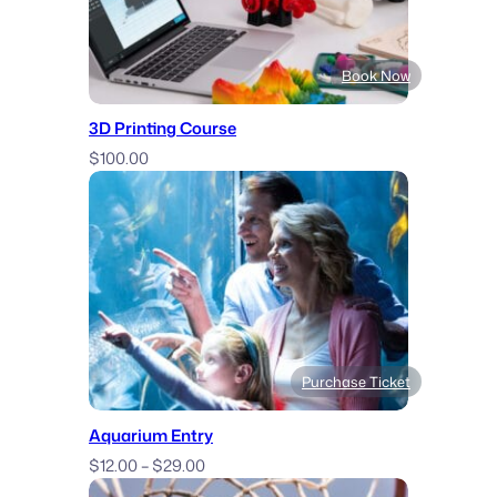
Book Now
3D Printing Course
$
100.00
Purchase Ticket
Aquarium Entry
Price
$
12.00
–
$
29.00
range: