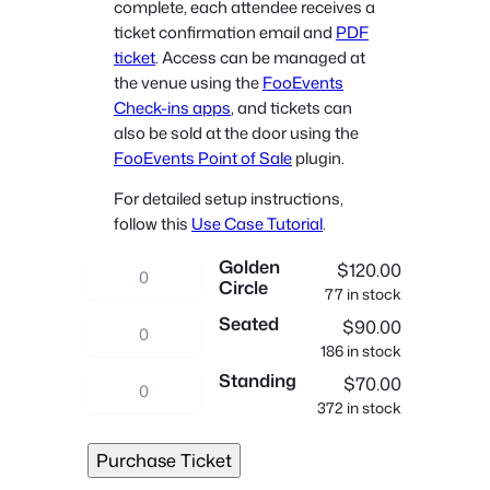
complete, each attendee receives a
n
ticket confirmation email and
PDF
g
ticket
. Access can be managed at
e
the venue using the
FooEvents
:
Check-ins apps
, and tickets can
$
also be sold at the door using the
7
FooEvents Point of Sale
plugin.
0
For detailed setup instructions,
.
follow this
Use Case Tutorial
.
0
Golden
0
C
$
120.00
Circle
t
77 in stock
o
Seated
h
n
C
$
90.00
r
186 in stock
c
o
Standing
o
e
n
C
$
70.00
u
372 in stock
r
c
o
g
t
e
n
Purchase Ticket
h
q
r
c