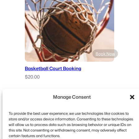
$12.00
through
$29.00
Book Now
Basketball Court Booking
$
20.00
Manage Consent
To provide the best user experience, we use technologies like cookies to
store and/or access device information. Consenting to these technologies
will allow us to process data such as browsing behavior or unique IDs on
this site. Not consenting or withdrawing consent, may adversely affect
Copyright © 2026 FooEvents. All rights reserved.
certain features and functions.