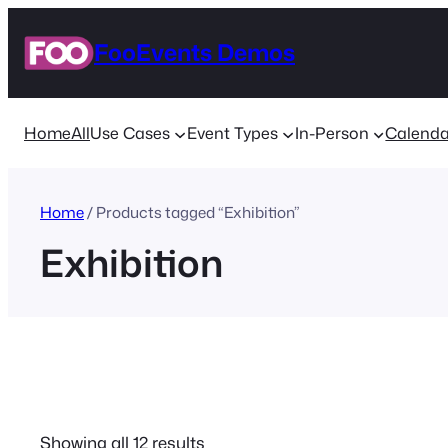
Skip
FooEvents Demos
to
content
Home
All
Use Cases
Event Types
In-Person
Calenda
Home
/ Products tagged “Exhibition”
Exhibition
Sorted
Showing all 12 results