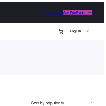
Contact Us
Get FooEvents
English
German
Dutch
Spanish
Italian
Portuguese
French
Polish
Czech
Greek