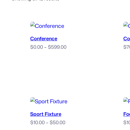
by
popularity
Book Now
Conference
Co
Price
$
0.00
–
$
599.00
$
7
range:
$0.00
through
$599.00
Book Now
Sport Fixture
Fo
Price
$
10.00
–
$
50.00
$
1
range: