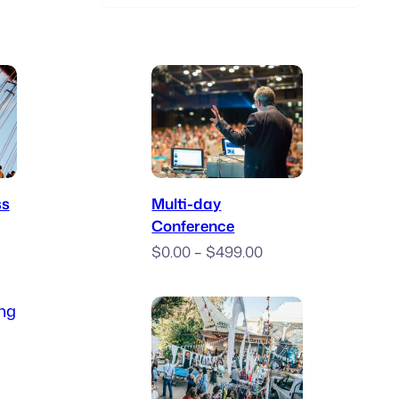
 Now
Book Now
ss
Multi-day
Conference
ice
Price
nge:
$
0.00
–
$
499.00
range:
20.00
$0.00
hrough
through
400.00
icket
$499.00
ce
ge: