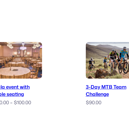
$10.00
$10
through
thr
$32.00
$35
Book Now
Enter
la event with
3-Day MTB Team
ble seating
Challenge
Price
0.00
–
$
100.00
$
90.00
range:
$50.00
through