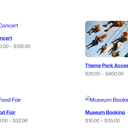
Purchase Ticket
ncert
Price
0.00
–
$
120.00
range:
Book
$70.00
Theme Park Acce
through
Pr
$
20.00
–
$
400.00
$120.00
ra
$
t
$
Book Now
Purchase T
od Fair
Museum Booking
Price
Pri
0.00
–
$
32.00
$
10.00
–
$
35.00
range:
ran