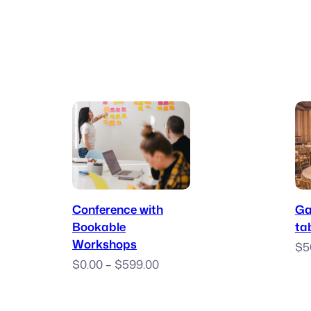
$10.00
through
$50.00
Book Now
Conference with
Ga
Bookable
ta
Workshops
$
5
Price
$
0.00
–
$
599.00
range:
$0.00