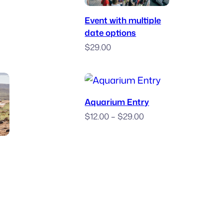
Book Now
.00
Event with multiple
ough
date options
.00
$
29.00
Purchase Ticket
Aquarium Entry
Price
$
12.00
–
$
29.00
range:
 Race
$12.00
through
$29.00