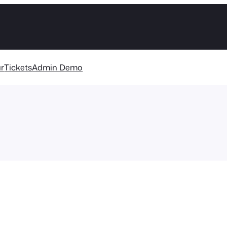
r
Tickets
Admin Demo