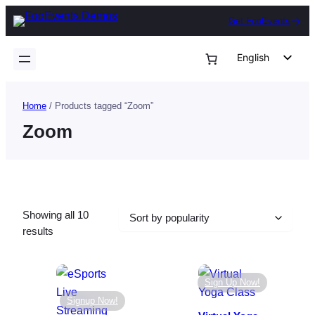
Skip
Get FooEvents
to
content
English
German
Dutch
Home
/ Products tagged “Zoom”
Spanish
Zoom
Italian
Portuguese
French
Showing all 10
Polish
Sorted
results
Czech
by
popularity
Greek
Sign Up Now!
Signup Now!