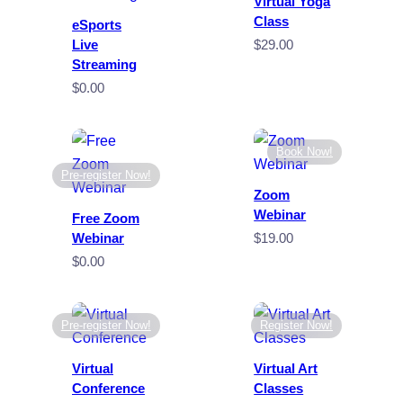
Virtual Yoga
Class
eSports
Live
$
29.00
Streaming
$
0.00
Book Now!
Pre-register Now!
Zoom
Webinar
Free Zoom
Webinar
$
19.00
$
0.00
Pre-register Now!
Register Now!
Virtual
Virtual Art
Conference
Classes