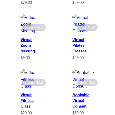
$
79.00
$
29.00
Signup Now!
Book Spot
Virtual
Virtual
Zoom
Pilates
Meeting
Classes
$
9.00
$
29.00
Signup Now!
Book Now
Virtual
Bookable
Fitness
Virtual
Class
Consult
$
29.00
$
59.00