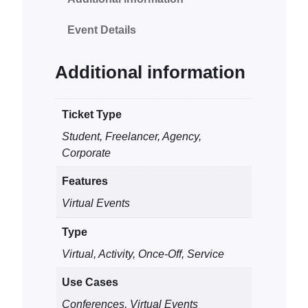
l
Event Details
Z
o
o
Additional information
m
M
Ticket Type
e
Student, Freelancer, Agency,
e
Corporate
t
i
Features
n
Virtual Events
g
q
Type
u
Virtual, Activity, Once-Off, Service
a
n
Use Cases
t
Conferences, Virtual Events