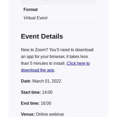
i
Format
t
y
Virtual Event
Event Details
New to Zoom? You’ll need to download
an app for your browser, it takes less
than 5 minutes to install.
Click here to
download the app
.
Date:
March 01, 2022
Start time:
14:00
End time:
16:00
Venue:
Online webinar