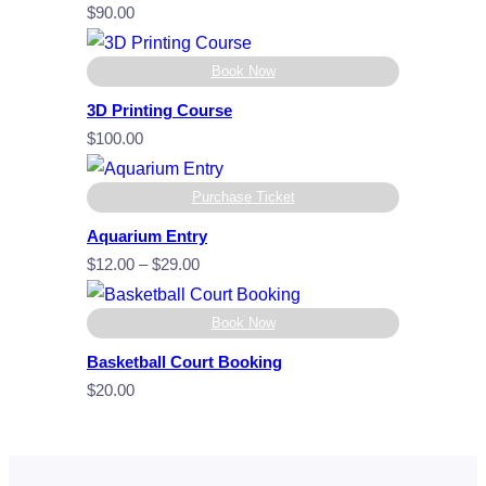
$
90.00
Book Now
3D Printing Course
$
100.00
Purchase Ticket
Aquarium Entry
Price
$
12.00
–
$
29.00
range:
$12.00
Book Now
through
Basketball Court Booking
$29.00
$
20.00