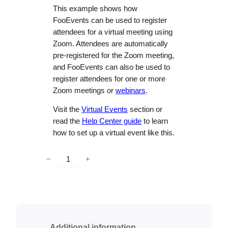
This example shows how
FooEvents can be used to register
attendees for a virtual meeting using
Zoom. Attendees are automatically
pre-registered for the Zoom meeting,
and FooEvents can also be used to
register attendees for one or more
Zoom meetings or
webinars
.
Visit the
Virtual Events
section or
read the
Help Center guide
to learn
how to set up a virtual event like this.
V
−
+
i
r
t
u
a
Additional information