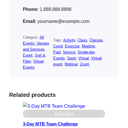
Phone:
1.888.888.8888
Email:
yourname@example.com
Category:
All
Tags:
Activity
, 
Class
, 
Classes
, 
Events, Venues
Covid
, 
Exercise
, 
Meeting
, 
and Services
, 
Paid
, 
Service
, 
Single-day
Event
, 
Sort &
Events
, 
Sport
, 
Virtual
, 
Virtual
Filter
, 
Virtual
event
, 
Webinar
, 
Zoom
Events
Related products
Enter Race
3-Day MTB Team Challenge