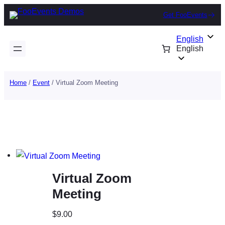
Skip
Get FooEvents
to
content
English
English
Home
/
Event
/ Virtual Zoom Meeting
Virtual Zoom
Meeting
$
9.00