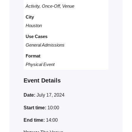
t
t
Activity, Once-Off, Venue
i
y
City
t
Houston
y
Use Cases
General Admissions
Format
Physical Event
Event Details
Date:
July 17, 2024
Start time:
10:00
End time:
14:00