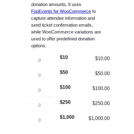
e
donation amounts. It uses
r
FooEvents for WooCommerce
to
capture attendee information and
a
send ticket confirmation emails,
n
while WooCommerce variations are
g
used to offer predefined donation
e
options.
:
$10
$
C
$
10.00
1
h
$50
0
C
$
50.00
u
.
h
r
$100
C
$
100.00
0
u
c
h
0
r
h
$250
C
$
250.00
u
t
c
F
h
r
h
h
u
$1,000
C
$
1,000.00
u
c
r
F
n
h
r
h
o
u
d
u