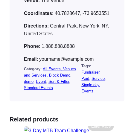
Venue:
The Venue
Coordinates:
40.7828647, -73.9653551
Directions:
Central Park, New York, NY,
United States
Phone:
1.888.888.8888
Email:
yourname@example.com
Tags:
Category:
All Events, Venues
Fundraiser
, 
and Services
, 
Block Demo
, 
Paid
, 
Service
, 
demo
, 
Event
, 
Sort & Filter
, 
Single-day
Standard Events
Events
Related products
Enter Race