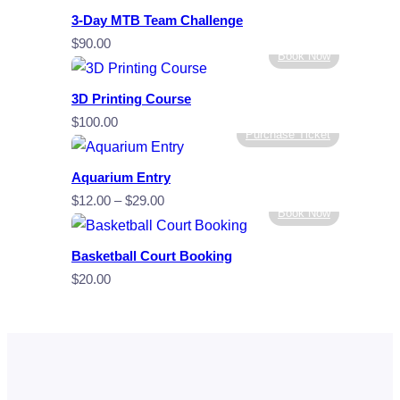
3-Day MTB Team Challenge
$
90.00
Book Now
3D Printing Course
$
100.00
Purchase Ticket
Aquarium Entry
Price
$
12.00
–
$
29.00
Book Now
range:
$12.00
Basketball Court Booking
through
$
20.00
$29.00