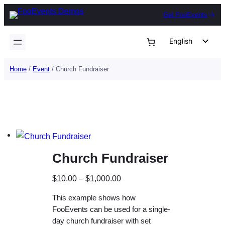
Skip
Get FooEvents
to
content
English
German
Home
/
Event
/ Church Fundraiser
Dutch
Spanish
Italian
Portuguese
French
Church Fundraiser
Polish
Czech
P
$
10.00
–
$
1,000.00
Greek
r
This example shows how
i
FooEvents can be used for a single-
c
day church fundraiser with set