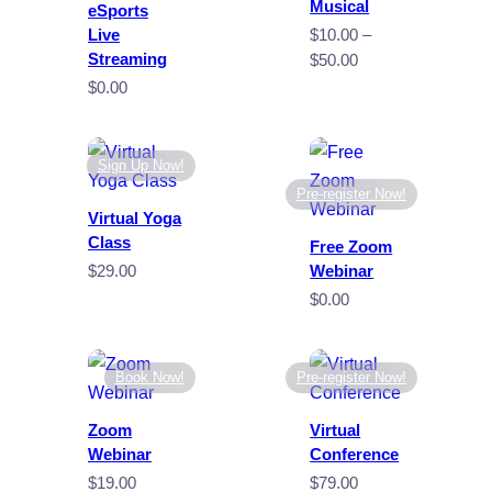
Musical
eSports
Live
$
10.00
–
Streaming
Price
$
50.00
range:
$
0.00
$10.00
through
$50.00
Sign Up Now!
Pre-register Now!
Virtual Yoga
Class
Free Zoom
$
29.00
Webinar
$
0.00
Book Now!
Pre-register Now!
Zoom
Virtual
Webinar
Conference
$
19.00
$
79.00