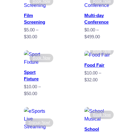
Book Now
Book Now
Film
Multi-day
Screening
Conference
$
5.00
–
$
0.00
–
Price
Price
$
30.00
$
499.00
range:
range:
$5.00
$0.00
Book Now
through
through
Book Now
$30.00
$499.00
Food Fair
Sport
$
10.00
–
Fixture
Price
$
32.00
range:
$
10.00
–
$10.00
Price
$
50.00
through
range:
$32.00
$10.00
through
Book Now
$50.00
Signup Now!
School