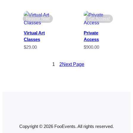
Register Now!
Get Access!
Virtual Art
Private
Classes
Access
$
29.00
$
900.00
1
2
Next Page
Copyright © 2026 FooEvents. All rights reserved.