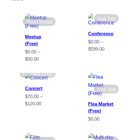
by
popularity
Book Now
Attend Meetup
Conference
Meetup
$
0.00
–
(Free)
Price
$
599.00
$
0.00
–
range:
Price
$
50.00
$0.00
range:
through
$0.00
Purchase Ticket
$599.00
through
$50.00
Concert
Book Now
$
70.00
–
Price
$
120.00
Flea Market
range:
(Free)
$70.00
$
0.00
through
$120.00