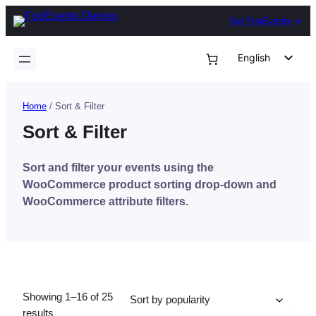
Skip
Get FooEvents
to
content
English
German
Dutch
Home
/ Sort & Filter
Spanish
Sort & Filter
Italian
Sort and filter your events using the
Portuguese
WooCommerce product sorting drop-down and
French
WooCommerce attribute filters.
Polish
Czech
Greek
Showing 1–16 of 25
Sorted
results