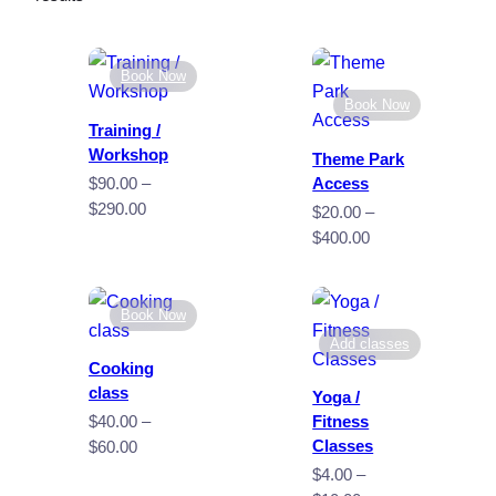
by
popularity
Book Now
Book Now
Training /
Workshop
Theme Park
$
90.00
–
Access
Price
$
290.00
$
20.00
–
range:
Price
$
400.00
$90.00
range:
through
$20.00
$290.00
through
Book Now
$400.00
Add classes
Cooking
class
Yoga /
$
40.00
–
Fitness
Price
Classes
$
60.00
range:
$
4.00
–