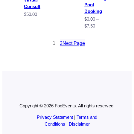
Pool
Consult
Booking
$
59.00
$
0.00
–
Price
$
7.50
range:
$0.00
1
2
Next Page
through
$7.50
Copyright © 2026 FooEvents. All rights reserved.
Privacy Statement
|
Terms and
Conditions
|
Disclaimer