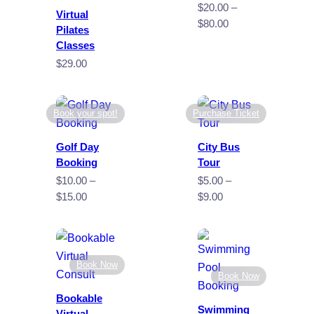
$
20.00
–
Virtual
Price
$
80.00
Pilates
range:
Classes
$20.00
$
29.00
through
$80.00
Book your spot!
Purchase Ticket
Golf Day
City Bus
Booking
Tour
$
10.00
–
$
5.00
–
Price
Price
$
15.00
$
9.00
range:
range:
$10.00
$5.00
through
through
$15.00
$9.00
Book Now
Book Now
Bookable
Swimming
Virtual