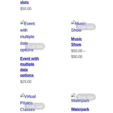
through
slots
$35.00
$
50.00
Book Now
Music
Show
Book Now
$
50.00
–
Price
$
90.00
Event with
range:
multiple
$50.00
date
through
options
$90.00
$
29.00
Book Now
Book Spot
Waterpark