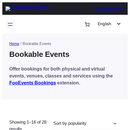
Skip
Get FooEvents
to
content
English
German
Dutch
Home
/ Bookable Events
Spanish
Bookable Events
Italian
Offer bookings for both physical and virtual
Portuguese
events, venues, classes and services using the
French
FooEvents Bookings
extension.
Polish
Czech
Greek
Showing 1–16 of 28
Sorted
results