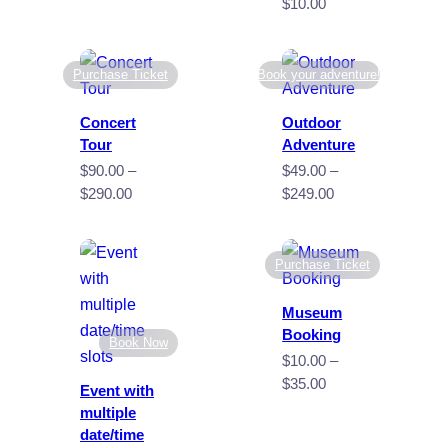
$40.00
Price
$
10.00
through
range:
$60.00
$4.00
through
Purchase Ticket
Book your adventure!
$10.00
Concert
Outdoor
Tour
Adventure
$
90.00
–
$
49.00
–
Price
Price
$
290.00
$
249.00
range:
range:
$90.00
$49.00
through
through
Purchase Ticket
$290.00
$249.00
Museum
Booking
Book Now
$
10.00
–
Price
$
35.00
Event with
range:
multiple
$10.00
date/time