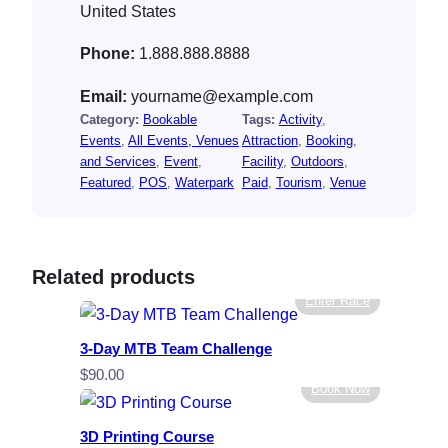
United States
Phone:
1.888.888.8888
Email:
yourname@example.com
Category:
Bookable
Tags:
Activity
, 
Events
, 
All Events, Venues
Attraction
, 
Booking
, 
and Services
, 
Event
, 
Facility
, 
Outdoors
, 
Featured
, 
POS
, 
Waterpark
Paid
, 
Tourism
, 
Venue
Related products
Enter Race
3-Day MTB Team Challenge
$
90.00
Book Now
3D Printing Course