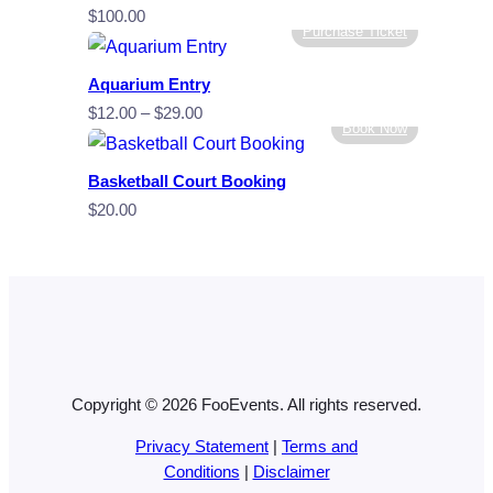
$
100.00
Purchase Ticket
Aquarium Entry
Price
$
12.00
–
$
29.00
Book Now
range:
$12.00
Basketball Court Booking
through
$
20.00
$29.00
Copyright © 2026 FooEvents. All rights reserved.
Privacy Statement
|
Terms and
Conditions
|
Disclaimer