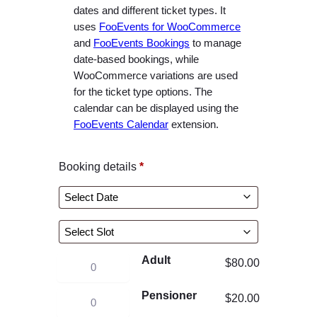
e
dates and different ticket types. It
r
uses
FooEvents for WooCommerce
and
FooEvents Bookings
to manage
a
date-based bookings, while
n
WooCommerce variations are used
g
for the ticket type options. The
e
calendar can be displayed using the
:
FooEvents Calendar
extension.
$
2
Booking details
*
0
.
0
0
t
Adult
W
$
80.00
h
a
r
Pensioner
W
$
20.00
t
o
a