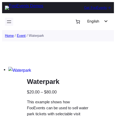
Skip
Get FooEvents
to
content
English
German
Home
/
Event
/ Waterpark
Dutch
Spanish
Italian
Portuguese
French
Waterpark
Polish
Czech
P
$
20.00
–
$
80.00
Greek
r
This example shows how
i
FooEvents can be used to sell water
c
park tickets with selectable visit