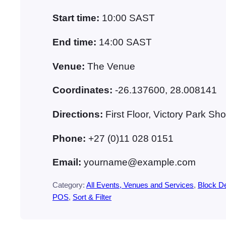
Start time:
10:00
SAST
End time:
14:00
SAST
Venue:
The Venue
Coordinates:
-26.137600, 28.008141
Directions:
First Floor, Victory Park 
Phone:
+27 (0)11 028 0151
Email:
yourname@example.com
Category:
All Events, Venues and Services
, 
Block 
POS
, 
Sort & Filter