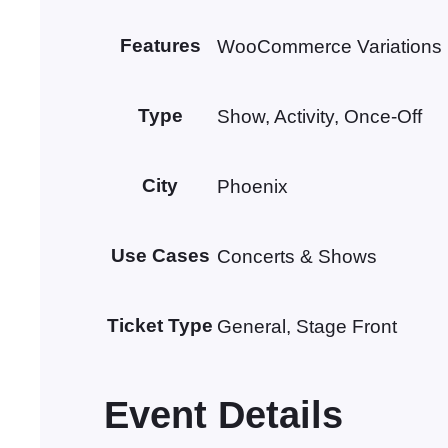
Features
WooCommerce Variations
Type
Show, Activity, Once-Off
City
Phoenix
Use Cases
Concerts & Shows
Ticket Type
General, Stage Front
Event Details