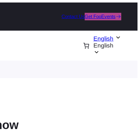
Contact Us
Get FooEvents
English
English
how