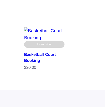
Book Now
Basketball Court
Booking
$
20.00