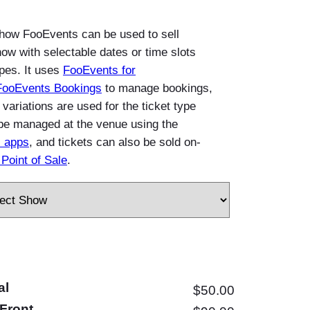
how FooEvents can be used to sell
how with selectable dates or time slots
ypes. It uses
FooEvents for
FooEvents Bookings
to manage bookings,
riations are used for the ticket type
be managed at the venue using the
 apps
, and tickets can also be sold on-
Point of Sale
.
al
$
50.00
Front