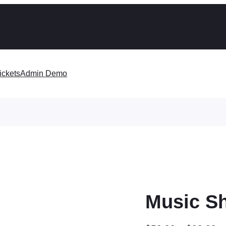
ickets
Admin Demo
Music S