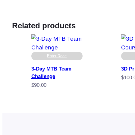
Related products
Enter Race
3-Day MTB Team
3D Pr
Challenge
$
100.
$
90.00