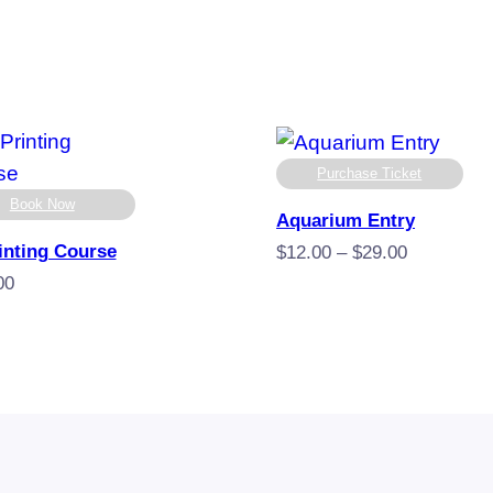
Purchase Ticket
Book Now
Aquarium Entry
inting Course
Price
$
12.00
–
$
29.00
range:
00
$12.00
through
$29.00