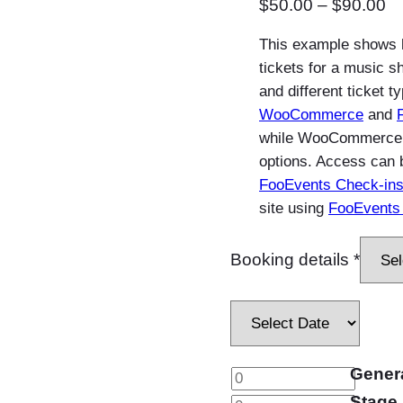
P
$
50.00
–
$
90.00
r
This example shows 
i
tickets for a music s
c
and different ticket t
e
WooCommerce
and
r
while WooCommerce va
a
options. Access can 
FooEvents Check-ins
n
site using
FooEvents 
g
e
Booking details
*
:
$
5
0
.
Gener
M
0
Stage 
u