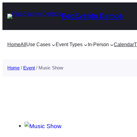
Skip
FooEvents Demos
to
content
Home
All
Use Cases
Event Types
In-Person
Calendar
T
Home
/
Event
/ Music Show