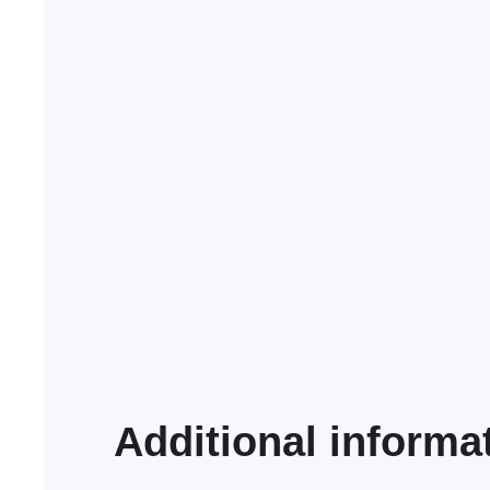
Additional informa