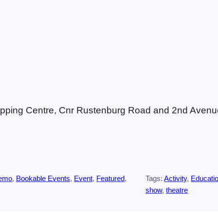
Shopping Centre, Cnr Rustenburg Road and 2nd Avenue
Demo
, 
Bookable Events
, 
Event
, 
Featured
, 
Tags:
Activity
, 
Educati
show
, 
theatre