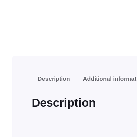
Description
Additional informat
Description