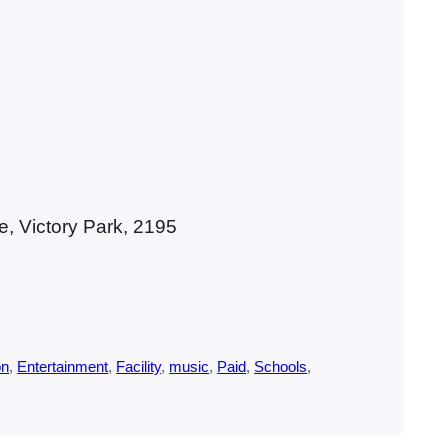
, Victory Park, 2195
on
, 
Entertainment
, 
Facility
, 
music
, 
Paid
, 
Schools
, 