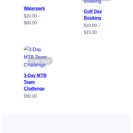
Waterpark
Golf Day
$
20.00
–
Booking
Price
$
80.00
$
10.00
–
range:
Price
$
15.00
$20.00
range:
through
$10.00
$80.00
through
$15.00
Enter Race
3-Day MTB
Team
Challenge
$
90.00