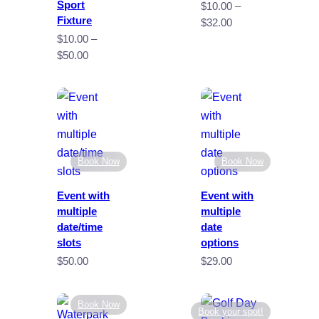
Sport
$
10.00
–
Fixture
Price
$
32.00
range:
$
10.00
–
$10.00
Price
$
50.00
through
range:
$32.00
$10.00
through
$50.00
Book Now
Book Now
Event with
Event with
multiple
multiple
date/time
date
slots
options
$
50.00
$
29.00
Book Now
Book your spot!