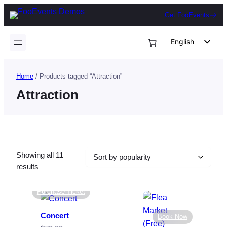
Skip
Get FooEvents
to
content
English
German
Dutch
Home
/ Products tagged “Attraction”
Spanish
Attraction
Italian
Portuguese
French
Showing all 11
Polish
Sorted
results
Czech
by
popularity
Purchase Ticket
Greek
Concert
Book Now