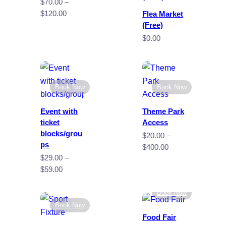
$
70.00
–
Price
$
120.00
Flea Market
range:
(Free)
$70.00
$
0.00
through
$120.00
Book Now
Book Now
Event with
Theme Park
ticket
Access
blocks/grou
$
20.00
–
ps
Price
$
400.00
$
29.00
–
range:
Price
$
59.00
$20.00
range:
through
$29.00
Book Now
$400.00
through
Book Now
$59.00
Food Fair