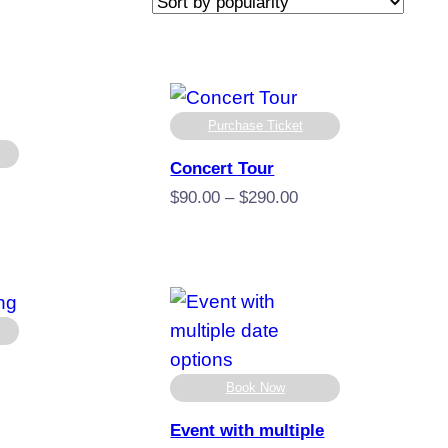
Purchase Ticket
Concert Tour
Price
$
90.00
–
$
290.00
range:
$90.00
through
:
$290.00
gh
00
Book Now
e
e:
Event with multiple