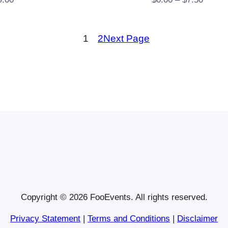
range:
$0.00
1
2
Next Page
throug
$7.50
Copyright © 2026 FooEvents. All rights reserved.
Privacy Statement
|
Terms and Conditions
|
Disclaimer