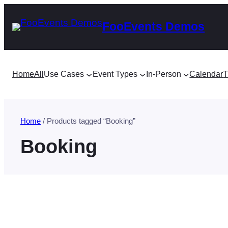
Skip
FooEvents Demos
to
content
Home
All
Use Cases
Event Types
In-Person
Calendar
T
Home
/ Products tagged “Booking”
Booking