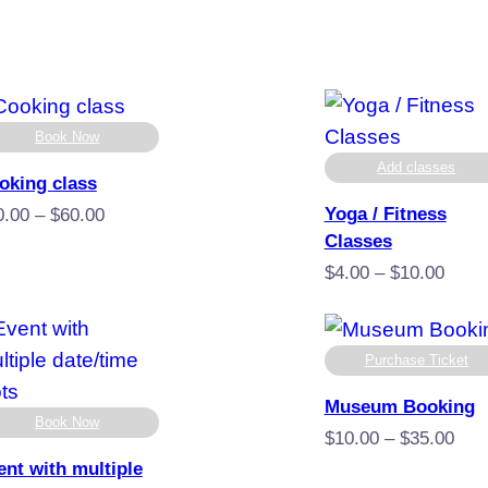
Book Now
Add classes
oking class
Yoga / Fitness
Price
0.00
–
$
60.00
Classes
range:
$40.00
Price
$
4.00
–
$
10.00
through
range
$60.00
$4.00
throu
Purchase Ticket
$10.
Museum Booking
Book Now
Pric
$
10.00
–
$
35.00
rang
ent with multiple