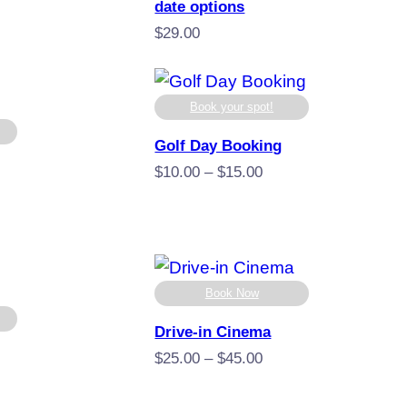
.00
date options
ugh
$
29.00
.00
Book your spot!
Golf Day Booking
Price
$
10.00
–
$
15.00
range:
$10.00
ice
through
nge:
$15.00
9.00
rough
Book Now
99.00
Drive-in Cinema
Price
$
25.00
–
$
45.00
range:
$25.00