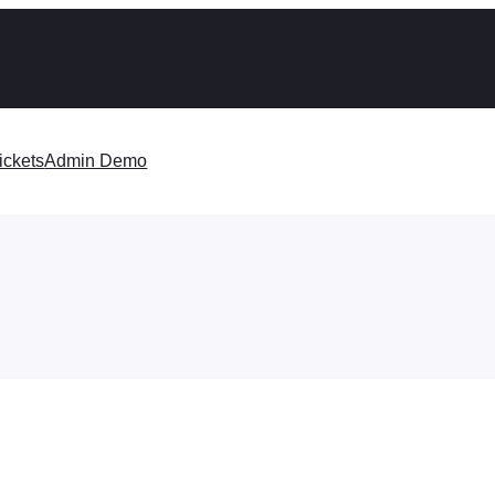
ickets
Admin Demo