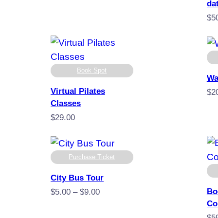
range:
da
$49.00
$
5
through
$249.00
Book Spot
Wa
Virtual Pilates
$
2
Classes
$
29.00
Purchase Ticket
City Bus Tour
Bo
Price
$
5.00
–
$
9.00
Co
range:
$5.00
$
5