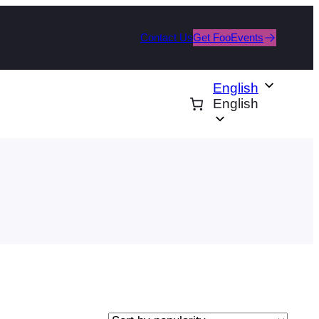
Contact Us
Get FooEvents
English
English