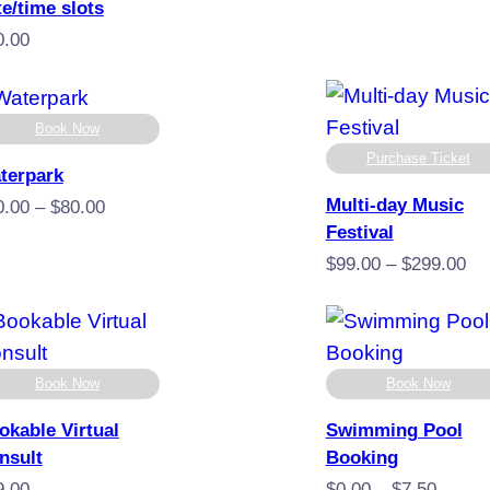
$10
te/time slots
thro
0.00
$35
Book Now
Purchase Ticket
terpark
Multi-day Music
Price
0.00
–
$
80.00
Festival
range:
$20.00
Pr
$
99.00
–
$
299.00
through
ra
$80.00
$9
th
$2
Book Now
Book Now
okable Virtual
Swimming Pool
nsult
Booking
Price
9.00
$
0.00
–
$
7.50