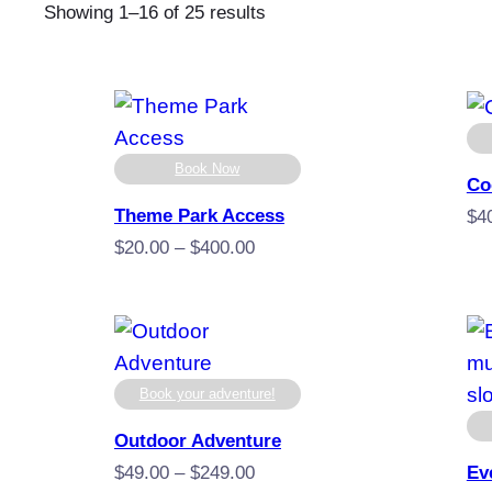
Sorted
Showing 1–16 of 25 results
by
popularity
Book Now
Co
Theme Park Access
$
4
Price
$
20.00
–
$
400.00
range:
$20.00
through
$400.00
Book your adventure!
Outdoor Adventure
Price
$
49.00
–
$
249.00
Ev