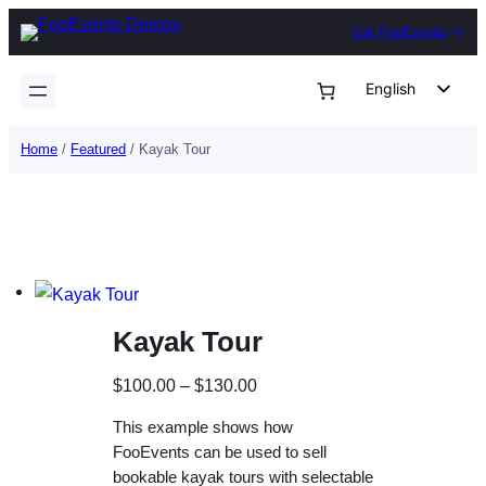
Skip
Get FooEvents
to
content
English
German
Home
/
Featured
/ Kayak Tour
Dutch
Spanish
Italian
Portuguese
French
Kayak Tour
Polish
Czech
P
$
100.00
–
$
130.00
Greek
r
This example shows how
i
FooEvents can be used to sell
c
bookable kayak tours with selectable