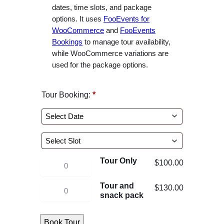
e
dates, time slots, and package
r
options. It uses
FooEvents for
WooCommerce
and
FooEvents
a
Bookings
to manage tour availability,
n
while WooCommerce variations are
g
used for the package options.
e
:
Tour Booking:
*
$
1
0
0
.
Tour Only
0
K
$
100.00
0
a
Tour and
K
t
$
130.00
y
snack pack
a
h
a
y
r
k
Book Tour