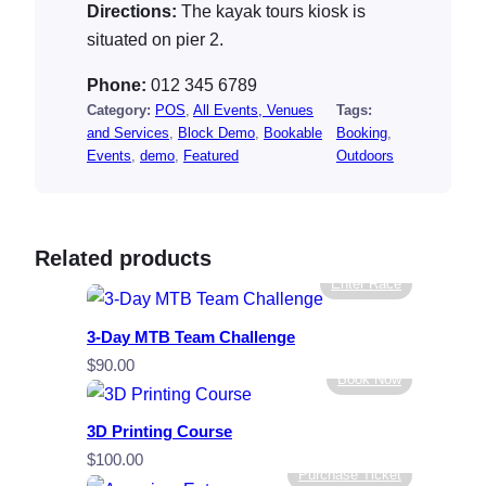
Directions:
The kayak tours kiosk is
situated on pier 2.
Phone:
012 345 6789
Category:
POS
, 
All Events, Venues
Tags:
and Services
, 
Block Demo
, 
Bookable
Booking
, 
Events
, 
demo
, 
Featured
Outdoors
Related products
Enter Race
3-Day MTB Team Challenge
$
90.00
Book Now
3D Printing Course
$
100.00
Purchase Ticket