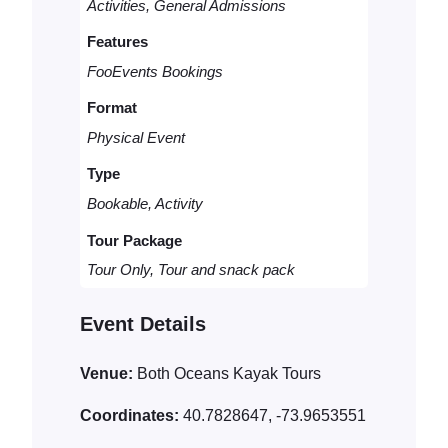
Activities, General Admissions
Features
FooEvents Bookings
Format
Physical Event
Type
Bookable, Activity
Tour Package
Tour Only, Tour and snack pack
Event Details
Venue:
Both Oceans Kayak Tours
Coordinates:
40.7828647, -73.9653551