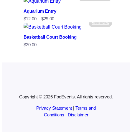
Aquarium Entry
Price
$
12.00
–
$
29.00
Book Now
range:
$12.00
Basketball Court Booking
through
$
20.00
$29.00
Copyright © 2026 FooEvents. All rights reserved.
Privacy Statement
|
Terms and
Conditions
|
Disclaimer