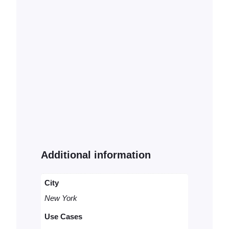
Additional information
City
New York
Use Cases