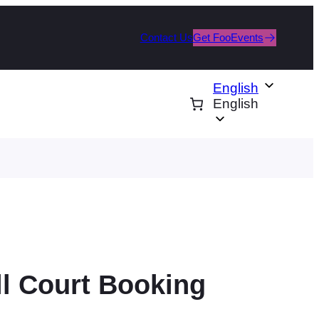
Contact Us
Get FooEvents
English
English
ll Court Booking