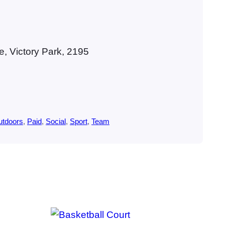
, Victory Park, 2195
utdoors
, 
Paid
, 
Social
, 
Sport
, 
Team