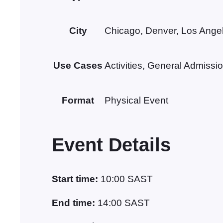
City
Chicago, Denver, Los Ange
Use Cases
Activities, General Admissi
Format
Physical Event
Event Details
Start time:
10:00
SAST
End time:
14:00
SAST