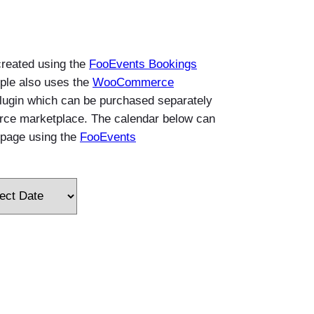
created using the
FooEvents Bookings
ple also uses the
WooCommerce
lugin which can be purchased separately
e marketplace. The calendar below can
page using the
FooEvents