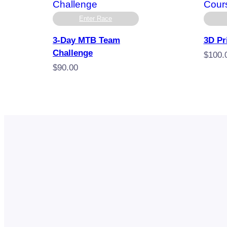
Enter Race
3-Day MTB Team
3D Pr
Challenge
$
100.
$
90.00