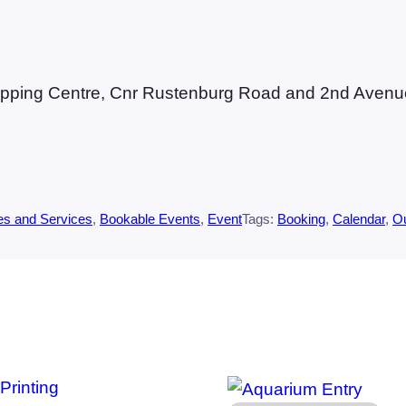
Shopping Centre, Cnr Rustenburg Road and 2nd Avenue
es and Services
, 
Bookable Events
, 
Event
Tags:
Booking
, 
Calendar
, 
O