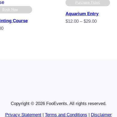
Purchase Ticket
Book Now
Aquarium Entry
inting Course
Price
$
12.00
–
$
29.00
range:
00
$12.00
through
$29.00
Copyright © 2026 FooEvents. All rights reserved.
Privacy Statement
|
Terms and Conditions
|
Disclaimer