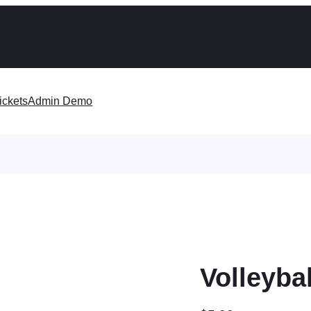
ickets
Admin Demo
Volleyba