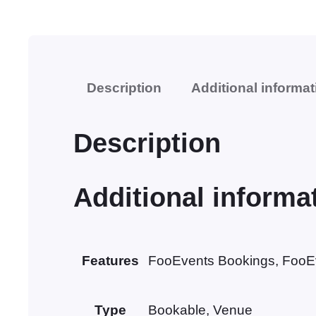
Description
Additional informat
Description
Additional informa
Features
FooEvents Bookings, FooE
Type
Bookable, Venue