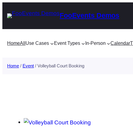
Skip
FooEvents Demos
to
content
Home
All
Use Cases
Event Types
In-Person
Calendar
T
Home
/
Event
/ Volleyball Court Booking