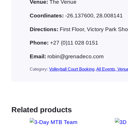
Venue:
The Venue
Coordinates:
-26.137600, 28.008141
Directions:
First Floor, Victory Park 
Phone:
+27 (0)11 028 0151
Email:
robin@grenadeco.com
Category:
Volleyball Court Booking
, 
All Events, Venu
Related products