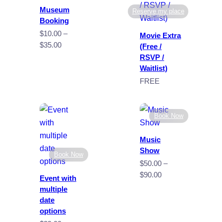
Museum
Reserve my place
Booking
$
10.00
–
Movie Extra
Price
$
35.00
(Free /
range:
RSVP /
$10.00
Waitlist)
through
FREE
$35.00
Book Now
Music
Show
Book Now
$
50.00
–
Price
$
90.00
Event with
range:
multiple
$50.00
date
through
options
$90.00