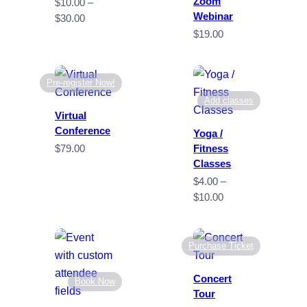
Zoom
$
10.00
–
Webinar
Price
$
30.00
range:
$
19.00
$10.00
through
$30.00
Pre-register Now!
Add classes
Virtual
Conference
Yoga /
$
79.00
Fitness
Classes
$
4.00
–
Price
$
10.00
range:
$4.00
through
Purchase Ticket
$10.00
Concert
Book Now
Tour