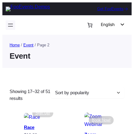
Skip
Get FooEvents
to
content
English
German
Dutch
Home
/
Event
/ Page 2
Spanish
Event
Italian
Portuguese
French
Showing 17–32 of 51
Polish
Sorted
results
Czech
by
popularity
Sign Up!
Greek
Book Now!
Race