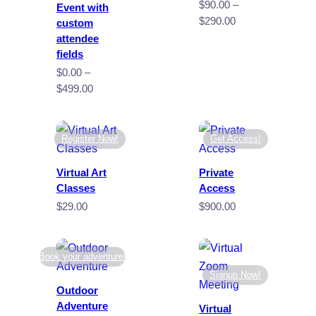
$
90.00
–
Event with
Price
$
290.00
custom
range:
attendee
$90.00
fields
through
$
0.00
–
$290.00
Price
$
499.00
range:
$0.00
through
Register Now!
Get Access!
$499.00
Virtual Art
Private
Classes
Access
$
29.00
$
900.00
Book your adventure!
Signup Now!
Outdoor
Adventure
Virtual